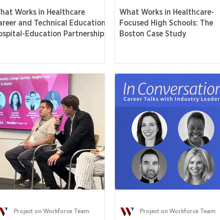
hat Works in Healthcare
What Works in Healthcare-
areer and Technical Education:
Focused High Schools: The
ospital-Education Partnerships
Boston Case Study
Project on Workforce Team
Project on Workforce Team