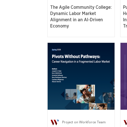
The Agile Community College:
P
Dynamic Labor Market
H
Alignment in an AI-Driven
I
Economy
T
Project on Workforce Team