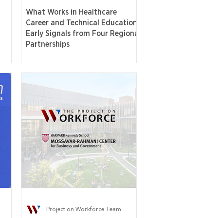
What Works in Healthcare
Career and Technical Education:
Early Signals from Four Regional
Partnerships
Project on Workforce Team