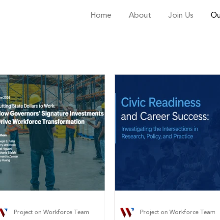
Home
About
Join Us
Ou
Project on Workforce Team
Project on Workforce Team