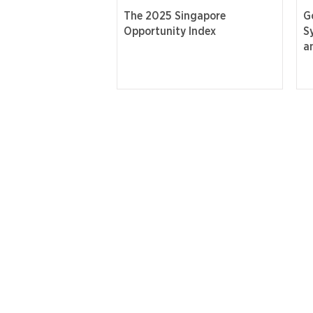
The 2025 Singapore
G
Opportunity Index
S
a