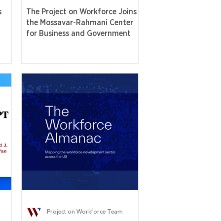
s
The Project on Workforce Joins
the Mossavar-Rahmani Center
for Business and Government
Project on Workforce Team