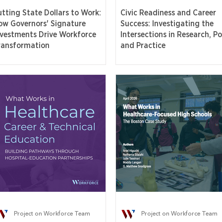
utting State Dollars to Work:
Civic Readiness and Career
ow Governors' Signature
Success: Investigating the
nvestments Drive Workforce
Intersections in Research, Pol
ransformation
and Practice
Project on Workforce Team
Project on Workforce Team