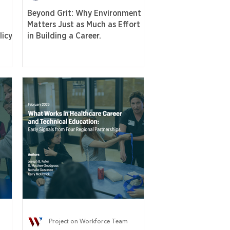
Beyond Grit: Why Environment
Matters Just as Much as Effort
icy,
in Building a Career.
Project on Workforce Team