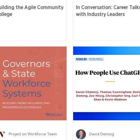
uilding the Agile Community
In Conversation: Career Talk
ollege
with Industry Leaders
Project on Workforce Team
David Deming