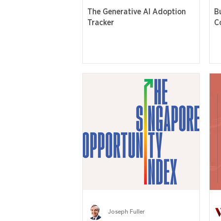
The Generative AI Adoption
B
Tracker
C
Joseph Fuller