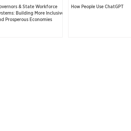
overnors & State Workforce
How People Use ChatGPT
ystems: Building More Inclusive
nd Prosperous Economies