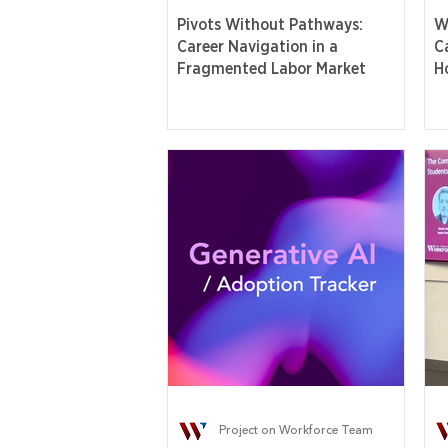
Pivots Without Pathways:
W
Career Navigation in a
C
Fragmented Labor Market
H
Project on Workforce Team