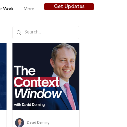
Get Updates
r Work
More...
David Deming