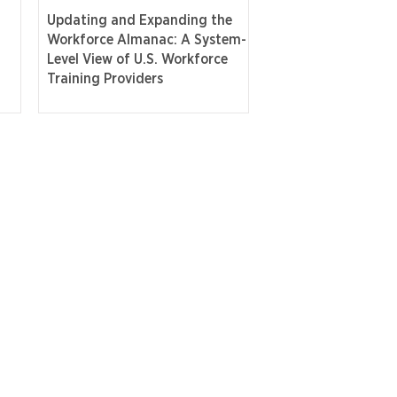
Updating and Expanding the
Workforce Almanac: A System-
Level View of U.S. Workforce
Training Providers