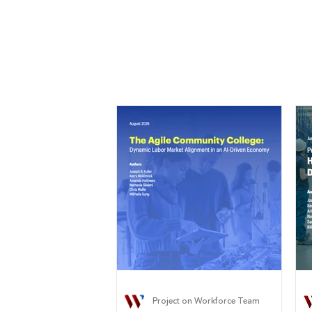
Project on Workforce Team