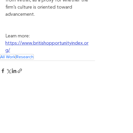
from Within, as a proxy for whether the 
firm’s culture is oriented toward 
advancement.
Learn more: 
https://www.britishopportunityindex.or
g/
All Work
Research
See All
Related Posts