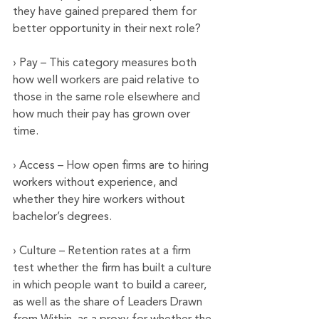
they have gained prepared them for 
better opportunity in their next role?
› Pay – This category measures both 
how well workers are paid relative to 
those in the same role elsewhere and 
how much their pay has grown over 
time.
› Access – How open firms are to hiring 
workers without experience, and 
whether they hire workers without 
bachelor’s degrees.
› Culture – Retention rates at a firm 
test whether the firm has built a culture 
in which people want to build a career, 
as well as the share of Leaders Drawn 