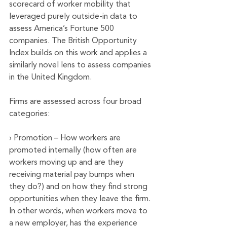
scorecard of worker mobility that 
leveraged purely outside-in data to 
assess America’s Fortune 500 
companies. The British Opportunity 
Index builds on this work and applies a 
similarly novel lens to assess companies 
in the United Kingdom. 
Firms are assessed across four broad 
categories:
› Promotion – How workers are 
promoted internally (how often are 
workers moving up and are they 
receiving material pay bumps when 
they do?) and on how they find strong 
opportunities when they leave the firm. 
In other words, when workers move to 
a new employer, has the experience 