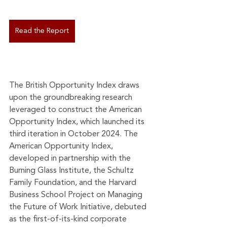
Read the Report
The British Opportunity Index draws 
upon the groundbreaking research 
leveraged to construct the American 
Opportunity Index, which launched its 
third iteration in October 2024. The 
American Opportunity Index, 
developed in partnership with the 
Burning Glass Institute, the Schultz 
Family Foundation, and the Harvard 
Business School Project on Managing 
the Future of Work Initiative, debuted 
as the first-of-its-kind corporate 