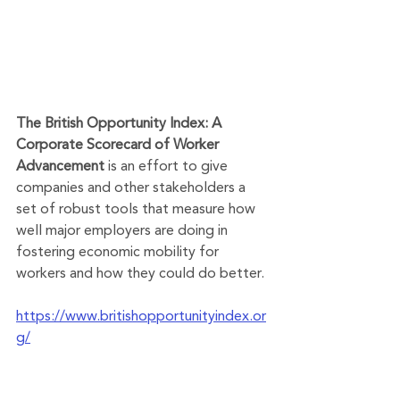
The British Opportunity Index: A 
Corporate Scorecard of Worker 
Advancement
 is an effort to give 
companies and other stakeholders a 
set of robust tools that measure how 
well major employers are doing in 
fostering economic mobility for 
workers and how they could do better. 
https://www.britishopportunityindex.or
g/