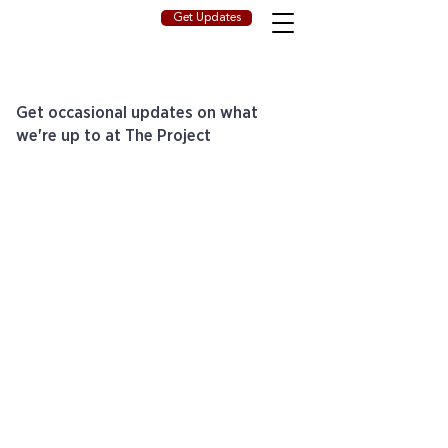
Get Updates
Get occasional updates on what
we're up to at The Project