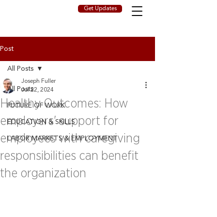
Get Updates
Post
All Posts
Joseph Fuller
All Posts
Jul 22, 2024
Healthy Outcomes: How
FUTURE OF WORK
employers' support for
EDUCATION & SKILLS
employees with caregiving
LABOR MARKETS & EMPLOYMENT
responsibilities can benefit
the organization