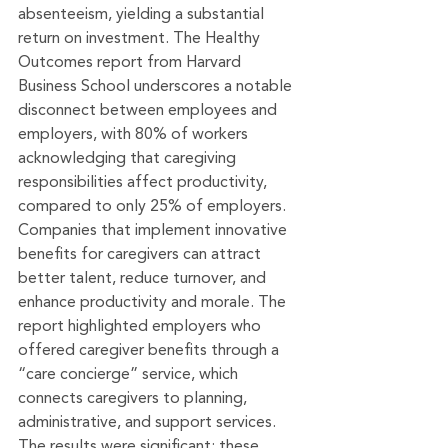
absenteeism, yielding a substantial 
return on investment. The Healthy 
Outcomes report from Harvard 
Business School underscores a notable 
disconnect between employees and 
employers, with 80% of workers 
acknowledging that caregiving 
responsibilities affect productivity, 
compared to only 25% of employers. 
Companies that implement innovative 
benefits for caregivers can attract 
better talent, reduce turnover, and 
enhance productivity and morale. The 
report highlighted employers who 
offered caregiver benefits through a 
“care concierge” service, which 
connects caregivers to planning, 
administrative, and support services. 
The results were significant: these 