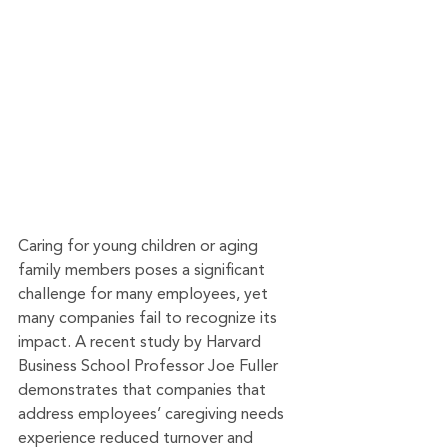
Caring for young children or aging 
family members poses a significant 
challenge for many employees, yet 
many companies fail to recognize its 
impact. A recent study by Harvard 
Business School Professor Joe Fuller 
demonstrates that companies that 
address employees’ caregiving needs 
experience reduced turnover and 