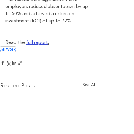
employers reduced absenteeism by up 
to 50% and achieved a return on 
investment (ROI) of up to 72%.
Read the 
full report
.
All Work
See All
Related Posts