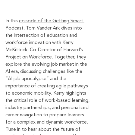
In this 
episode of the Getting Smart 
Podcast
, Tom Vander Ark dives into 
the intersection of education and 
workforce innovation with Kerry 
McKittrick, Co-Director of Harvard’s 
Project on Workforce. Together, they 
explore the evolving job market in the 
AI era, discussing challenges like the 
“AI job apocalypse” and the 
importance of creating agile pathways 
to economic mobility. Kerry highlights 
the critical role of work-based learning, 
industry partnerships, and personalized 
career navigation to prepare learners 
for a complex and dynamic workforce. 
Tune in to hear about the future of 