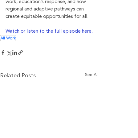
work, education’s response, and how 
regional and adaptive pathways can 
create equitable opportunities for all.
Watch or listen to the full episode here.
All Work
See All
Related Posts