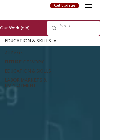
Get Updates
Our Work (old)
EDUCATION & SKILLS
All Posts
FUTURE OF WORK
EDUCATION & SKILLS
LABOR MARKETS &
EMPLOYMENT