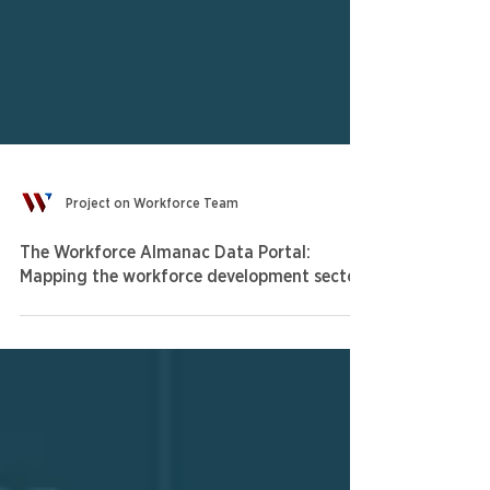
Project on Workforce Team
The Workforce Almanac Data Portal:
Mapping the workforce development sector