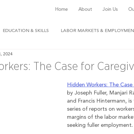
Home
About
Join Us
Ou
EDUCATION & SKILLS
LABOR MARKETS & EMPLOYME
3, 2024
rkers: The Case for Caregiv
Hidden Workers: The Case 
by 
Joseph Fuller, Manjari 
and Francis Hintermann
, is
series of reports on worker
margins of the labor marke
seeking fuller employment.