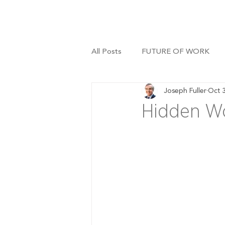
All Posts
FUTURE OF WORK
Joseph Fuller
Oct 
Hidden Wo