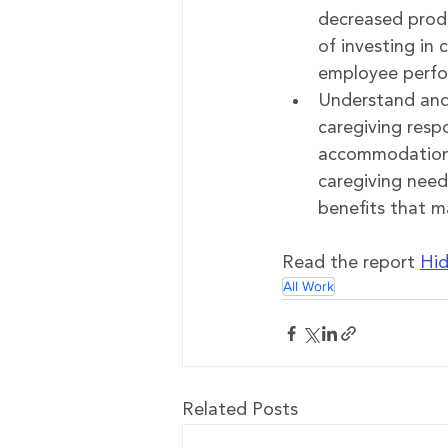
decreased produ
of investing in 
employee perfo
Understand and
caregiving respo
accommodations 
caregiving need
benefits that 
Read the report 
Hid
All Work
Related Posts