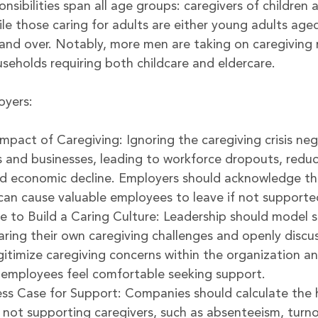
nsibilities span all age groups: caregivers of children a
le those caring for adults are either young adults age
and over. Notably, more men are taking on caregiving r
useholds requiring both childcare and eldercare.
oyers:
mpact of Caregiving: Ignoring the caregiving crisis neg
and businesses, leading to workforce dropouts, redu
nd economic decline. Employers should acknowledge th
s can cause valuable employees to leave if not supporte
 to Build a Caring Culture: Leadership should model s
aring their own caregiving challenges and openly discus
egitimize caregiving concerns within the organization 
 employees feel comfortable seeking support.
ess Case for Support: Companies should calculate the 
 not supporting caregivers, such as absenteeism, turno