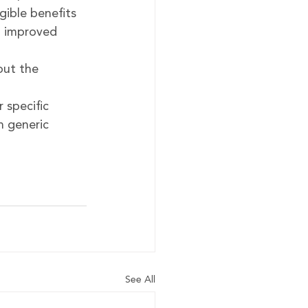
gible benefits 
d improved 
ut the 
 
specific 
 generic 
See All