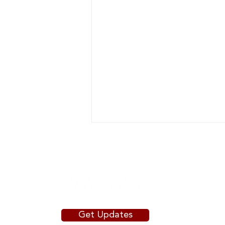
Get Updates
The Agile Community College: