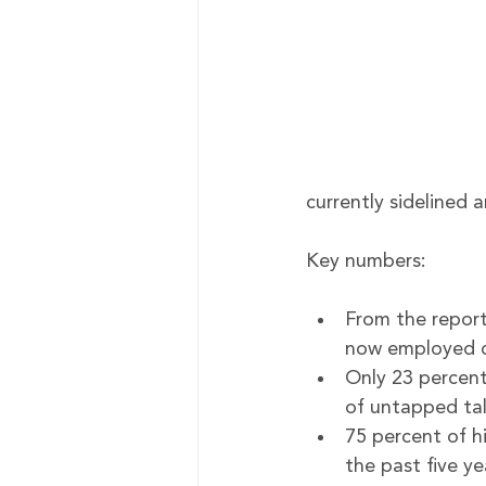
currently sidelined a
Key numbers:
From the report
now employed co
Only 23 percent 
of untapped tal
75 percent of h
the past five y