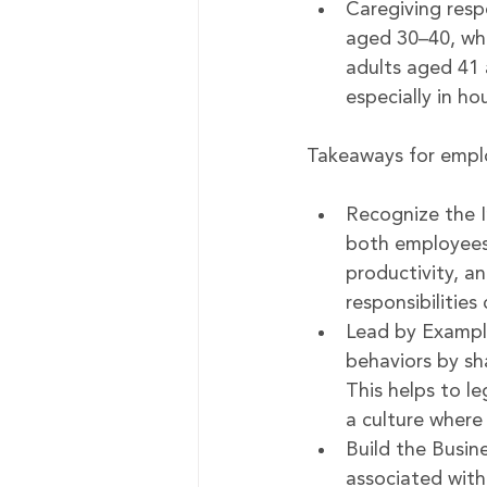
Caregiving respo
aged 30–40, whi
adults aged 41 
especially in ho
Takeaways for empl
Recognize the I
both employees 
productivity, a
responsibilitie
Lead by Example
behaviors by sh
This helps to l
a culture where
Build the Busin
associated with