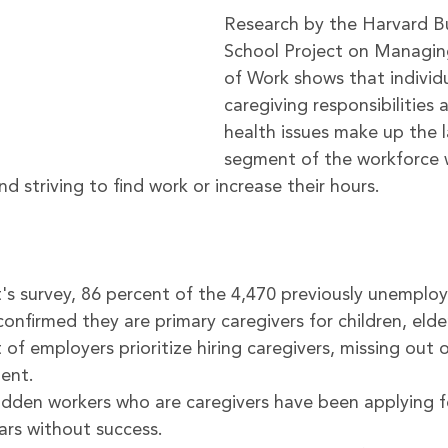
Research by the 
Harvard Bu
School Project on Managin
of Work
 shows that individ
caregiving responsibilities 
health issues make up the l
segment of the workforce 
nd striving to find work or increase their hours.
's survey, 86 percent of the 4,470 previously unemplo
nfirmed they are primary caregivers for children, elder
of employers prioritize hiring caregivers, missing out 
ent.
idden workers who are caregivers have been applying fo
ears without success.