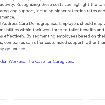
ctivity. Recognizing these costs can highlight the tan
caregiving support, including higher retention rates an
rmance.
 Address Care Demographics: Employers should map o
nsibilities within their workforce to tailor benefits and
effectively. By segmenting employees based on their 
s, companies can offer customized support rather than
may go unused.
den Workers: The Case for Caregivers
.