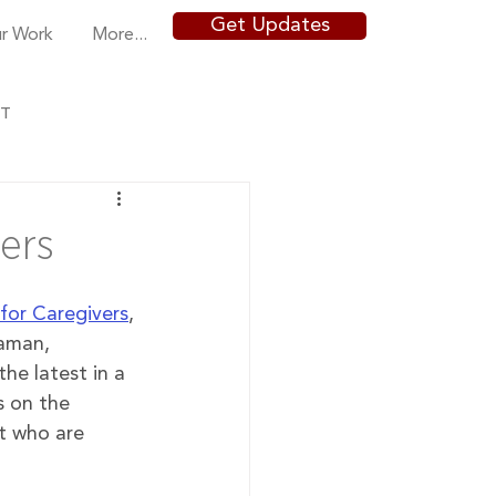
Get Updates
r Work
More...
NT
ers
for Caregivers
, 
Raman, 
 the latest in a 
s on the 
t who are 