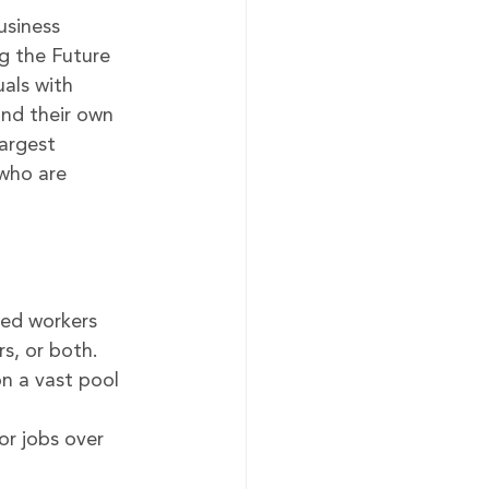
siness 
g the Future 
uals with 
and their own 
argest 
who are 
yed workers 
s, or both.
on a vast pool 
r jobs over 