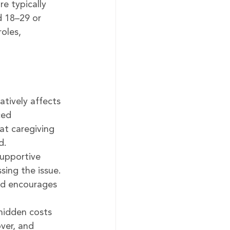
re typically 
d 18–29 or 
oles, 
atively affects 
ced 
at caregiving 
d.
upportive 
sing the issue. 
and encourages 
hidden costs 
ver, and 