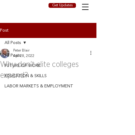
Get Updates
Post
All Posts
Peter Blair
All Posts
Apr 28, 2022
Why don't elite colleges
FUTURE OF WORK
expand?
EDUCATION & SKILLS
LABOR MARKETS & EMPLOYMENT