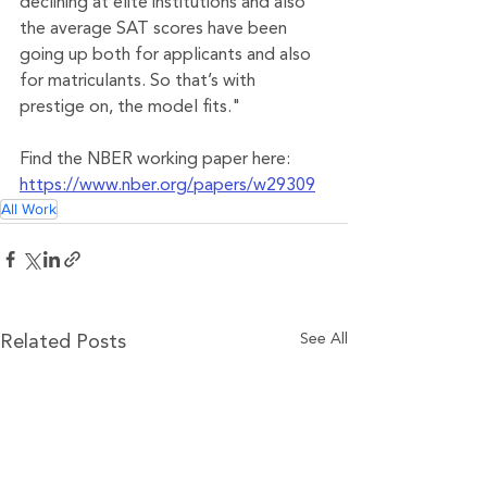
declining at elite institutions and also 
the average SAT scores have been 
going up both for applicants and also 
for matriculants. So that’s with 
prestige on, the model fits."
Find the NBER working paper here: 
https://www.nber.org/papers/w29309
All Work
See All
Related Posts