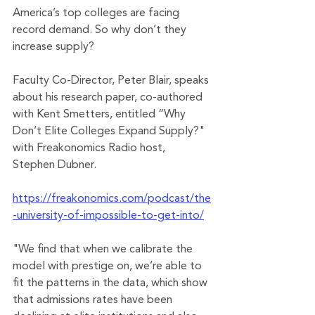
America’s top colleges are facing 
record demand. So why don’t they 
increase supply?
Faculty Co-Director, Peter Blair, speaks 
about his research paper, co-authored 
with Kent Smetters, entitled “Why 
Don’t Elite Colleges Expand Supply?" 
with Freakonomics Radio host, 
Stephen Dubner.
https://freakonomics.com/podcast/the
-university-of-impossible-to-get-into/
"We find that when we calibrate the 
model with prestige on, we’re able to 
fit the patterns in the data, which show 
that admissions rates have been 