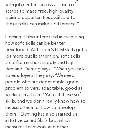
with job centers across a bunch of 
states to make free, high-quality 
training opportunities available to 
these folks can make a difference.”
Deming is also interested in examining 
how soft skills can be better 
developed. Although STEM skills get a 
lot more public attention, soft skills 
are often in short supply and high 
demand. Deming says, “When you talk 
to employers, they say, ‘We need 
people who are dependable, good 
problem solvers, adaptable, good at 
working in a team.’ We call these soft 
skills, and we don’t really know how to 
measure them or how to develop 
them.” Deming has also started an 
initiative called Skills Lab, which 
measures teamwork and other 