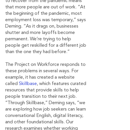
to recover from the pandemic means 
that more people are out of work. “At 
the beginning of the pandemic, most 
employment loss was temporary,” says 
Deming. “As it drags on, businesses 
shutter and more layoffs become 
permanent. We’re trying to help 
people get reskilled for a different job 
than the one they had before.”
The Project on Workforce responds to 
these problems in several ways. For 
example, it has created a website 
called 
Skillbase
, which features curated 
resources that provide skills to help 
people transition to their next job. 
“Through Skillbase,” Deming says, “we 
are exploring how job seekers can learn 
conversational English, digital literacy, 
and other foundational skills. Our 
research examines whether working 