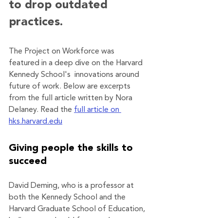
to drop outdated 
practices.
The Project on Workforce was 
featured in a deep dive on the Harvard 
Kennedy School's  innovations around 
future of work. Below are excerpts 
from the full article written by Nora 
Delaney. Read the 
full article on 
hks.harvard.edu
Giving people the skills to 
succeed
David Deming, who is a professor at 
both the Kennedy School and the 
Harvard Graduate School of Education, 