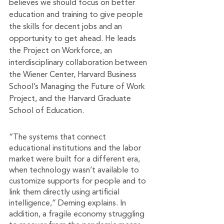
believes we should focus on better 
education and training to give people 
the skills for decent jobs and an 
opportunity to get ahead. He leads 
the Project on Workforce, an 
interdisciplinary collaboration between 
the Wiener Center, Harvard Business 
School’s Managing the Future of Work 
Project, and the Harvard Graduate 
School of Education. 
“The systems that connect 
educational institutions and the labor 
market were built for a different era, 
when technology wasn’t available to 
customize supports for people and to 
link them directly using artificial 
intelligence,” Deming explains. In 
addition, a fragile economy struggling 