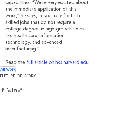
capabilities. “We’re very excited about 
the immediate application of this 
work,” he says, “especially for high-
skilled jobs that do not require a 
college degree, in high-growth fields 
like health care, information 
technology, and advanced 
manufacturing.”
Read the 
full article on hks.harvard.edu
All Work
FUTURE OF WORK
See All
Related Posts