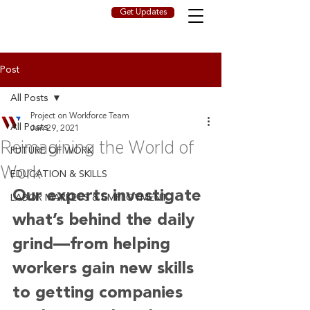
Get Updates
Post
All Posts
Project on Workforce Team
All Posts
Jan 29, 2021
Reimagining the World of
FUTURE OF WORK
Work
EDUCATION & SKILLS
Our experts investigate 
LABOR MARKETS & EMPLOYMENT
what’s behind the daily 
grind—from helping 
workers gain new skills 
to getting companies 