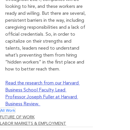
looking to hire, and these workers are 
ready and willing. But there are several, 
persistent barriers in the way, including 
caregiving responsibilities and a lack of 
official credentials. So, in order to 
capitalize on their strengths and 
talents, leaders need to understand 
what’s preventing them from hiring 
“hidden workers” in the first place and 
how to better reach them.
Read the research from our Harvard 
Business School Faculty Lead 
Professor Joseph Fuller at Harvard 
Business Review. 
All Work
FUTURE OF WORK
LABOR MARKETS & EMPLOYMENT