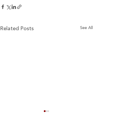
See All
Related Posts