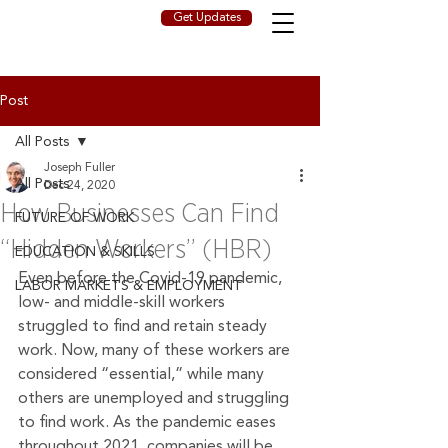
Get Updates
Post
All Posts
Joseph Fuller
All Posts
Dec 24, 2020
How Businesses Can Find
FUTURE OF WORK
“Hidden Workers” (HBR)
EDUCATION & SKILLS
Even before the Covid-19 pandemic, 
LABOR MARKETS & EMPLOYMENT
low- and middle-skill workers 
struggled to find and retain steady 
work. Now, many of these workers are 
considered “essential,” while many 
others are unemployed and struggling 
to find work. As the pandemic eases 
throughout 2021, companies will be 