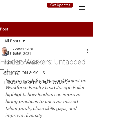
Get Updates
Post
All Posts
Joseph Fuller
All Posts
Sep 7, 2021
Hidden Workers: Untapped
FUTURE OF WORK
Talent
EDUCATION & SKILLS
New research from Harvard Project on 
LABOR MARKETS & EMPLOYMENT
Workforce Faculty Lead Joseph Fuller 
highlights how leaders can improve 
hiring practices to uncover missed 
talent pools, close skills gaps, and 
improve diversity