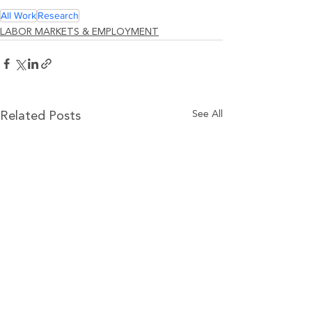
All Work
Research
LABOR MARKETS & EMPLOYMENT
See All
Related Posts