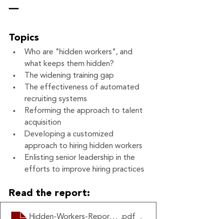
—
Topics
Who are "hidden workers", and 
what keeps them hidden?
The widening training gap
The effectiveness of automated 
recruiting systems
Reforming the approach to talent 
acquisition
Developing a customized 
approach to hiring hidden workers
Enlisting senior leadership in the 
efforts to improve hiring practices
Read the report:
Hidden-Workers-Report-HBS
.pdf