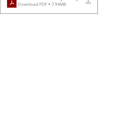
Download PDF • 7.94MB