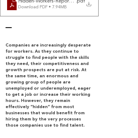
Hidden-Workers-Report-HBS
.pdf
Download PDF • 7.94MB
—
Companies are increasingly desperate 
for workers. As they continue to 
struggle to find people with the skills 
they need, their competitiveness and 
growth prospects are put at risk. At 
the same time, an enormous and 
growing group of people are 
unemployed or underemployed, eager 
to get a job or increase their working 
hours. However, they remain 
effectively “hidden” from most 
businesses that would benefit from 
hiring them by the very processes 
those companies use to find talent.