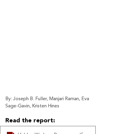
By: Joseph B. Fuller, Manjari Raman, Eva 
Sage-Gavin, Kristen Hines
Read the report: