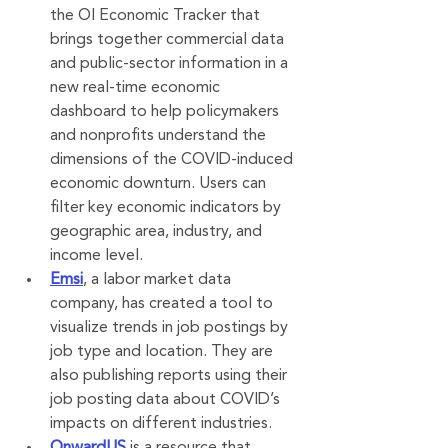
the OI Economic Tracker that 
brings together commercial data 
and public-sector information in a 
new real-time economic 
dashboard to help policymakers 
and nonprofits understand the 
dimensions of the COVID-induced 
economic downturn. Users can 
filter key economic indicators by 
geographic area, industry, and 
income level.
Emsi
, a labor market data 
company, has created a tool to 
visualize trends in job postings by 
job type and location. They are 
also publishing reports using their 
job posting data about COVID’s 
impacts on different industries.