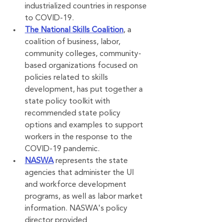
industrialized countries in response 
to COVID-19.
The National Skills Coalition
, a 
coalition of business, labor, 
community colleges, community-
based organizations focused on 
policies related to skills 
development, has put together a 
state policy toolkit with 
recommended state policy 
options and examples to support 
workers in the response to the 
COVID-19 pandemic.
NASWA
 represents the state 
agencies that administer the UI 
and workforce development 
programs, as well as labor market 
information. NASWA's policy 
director provided 