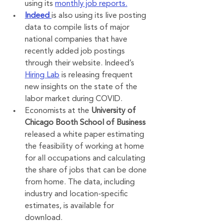
using its 
monthly job reports.
Indeed
is also using its live posting 
data to compile lists of major 
national companies that have 
recently added job postings 
through their website. Indeed’s 
Hiring Lab
 is releasing frequent 
new insights on the state of the 
labor market during COVID.
Economists at the 
University of 
Chicago Booth School of Business
released a white paper estimating 
the feasibility of working at home 
for all occupations and calculating 
the share of jobs that can be done 
from home. The data, including 
industry and location-specific 
estimates, is available for 
download.