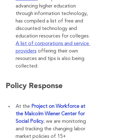
advancing higher education 
through information technology, 
has compiled a list of free and 
discounted technology and 
education resources for colleges. 
A list of corporations and service 
providers
 offering their own 
resources and tips is also being 
collected.
Policy Response
At the 
Project on Workforce at 
the Malcolm Wiener Center for 
Social Policy
, we are monitoring 
and tracking the changing labor 
market policies of 15+ 