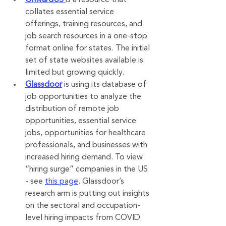
OnwardUS
is a resource that 
collates essential service 
offerings, training resources, and 
job search resources in a one-stop 
format online for states. The initial 
set of state websites available is 
limited but growing quickly.
Glassdoor
 is using its database of 
job opportunities to analyze the 
distribution of remote job 
opportunities, essential service 
jobs, opportunities for healthcare 
professionals, and businesses with 
increased hiring demand. To view 
“hiring surge” companies in the US 
- see 
this page
. Glassdoor’s 
research arm is putting out insights 
on the sectoral and occupation-
level hiring impacts from COVID 