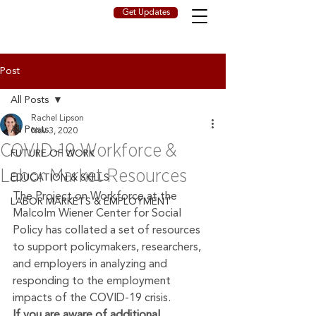
Get Updates
Post
All Posts
Rachel Lipson
All Posts
Nov 3, 2020
COVID-19 Workforce &
FUTURE OF WORK
Labor Market Resources
EDUCATION & SKILLS
The Project on Workforce at the 
LABOR MARKETS & EMPLOYMENT
Malcolm Wiener Center for Social 
Policy has collated a set of resources 
to support policymakers, researchers, 
and employers in analyzing and 
responding to the employment 
impacts of the COVID-19 crisis.
If you are aware of additional 