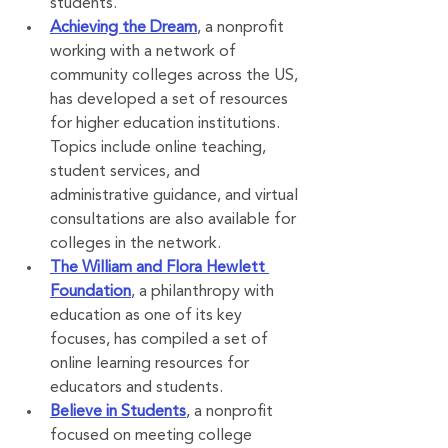
students.
Achieving the Dream
, a nonprofit 
working with a network of 
community colleges across the US, 
has developed a set of resources 
for higher education institutions. 
Topics include online teaching, 
student services, and 
administrative guidance, and virtual 
consultations are also available for 
colleges in the network.
The William and Flora Hewlett 
Foundation
, a philanthropy with 
education as one of its key 
focuses, has compiled a set of 
online learning resources for 
educators and students.
Believe in Students
, a nonprofit 
focused on meeting college 