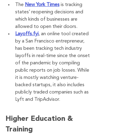
The 
New York Times
 is tracking 
states’ reopening decisions and 
which kinds of businesses are 
allowed to open their doors.
Layoffs.fyi
, an online tool created 
by a San Francisco entrepreneur, 
has been tracking tech industry 
layoffs in real-time since the onset 
of the pandemic by compiling 
public reports on job losses. While 
it is mostly watching venture-
backed startups, it also includes 
publicly traded companies such as 
Lyft and TripAdvisor.
Higher Education & 
Training