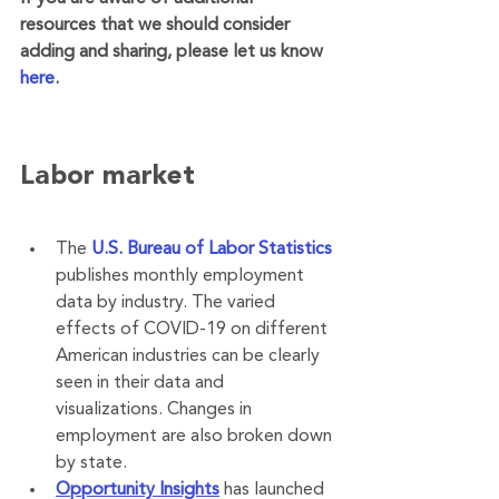
resources that we should consider 
adding and sharing, please let us know 
here
. 
Labor market
The 
U.S. Bureau of Labor Statistics
publishes monthly employment 
data by industry. The varied 
effects of COVID-19 on different 
American industries can be clearly 
seen in their data and 
visualizations. Changes in 
employment are also broken down 
by state.
Opportunity Insights
 has launched 