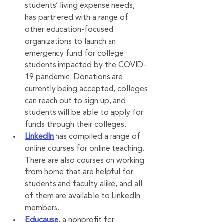
students’ living expense needs, 
has partnered with a range of 
other education-focused 
organizations to launch an 
emergency fund for college 
students impacted by the COVID-
19 pandemic. Donations are 
currently being accepted, colleges 
can reach out to sign up, and 
students will be able to apply for 
funds through their colleges.
LinkedIn
 has compiled a range of 
online courses for online teaching. 
There are also courses on working 
from home that are helpful for 
students and faculty alike, and all 
of them are available to LinkedIn 
members.
Educause
, a nonprofit for 