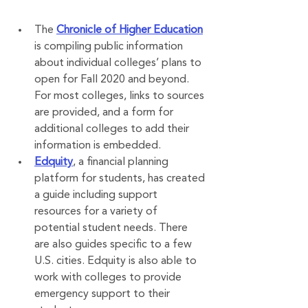
The 
Chronicle of Higher Education
is compiling public information 
about individual colleges’ plans to 
open for Fall 2020 and beyond. 
For most colleges, links to sources 
are provided, and a form for 
additional colleges to add their 
information is embedded. 
Edquity
, a financial planning 
platform for students, has created 
a guide including support 
resources for a variety of 
potential student needs. There 
are also guides specific to a few 
U.S. cities. Edquity is also able to 
work with colleges to provide 
emergency support to their 