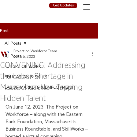
Get Updates
Post
All Posts
Project on Workforce Team
All Posts
Jun 26, 2023
CONVENING: Addressing
FUTURE OF WORK
the Labor Shortage in
EDUCATION & SKILLS
Massachusetts - Tapping
LABOR MARKETS & EMPLOYMENT
Hidden Talent
On June 12, 2023, The Project on 
Workforce – along with the Eastern 
Bank Foundation, Massachusetts 
Business Roundtable, and SkillWorks – 
hosted a virtual convening, 