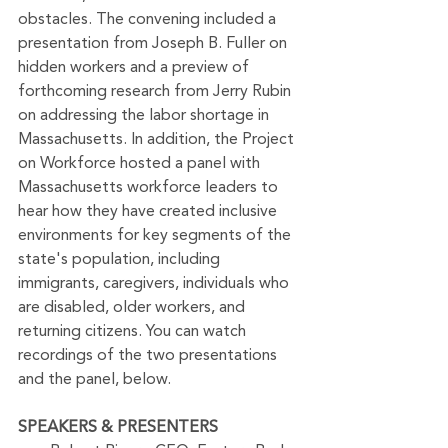
obstacles. The convening included a 
presentation from Joseph B. Fuller on 
hidden workers and a preview of 
forthcoming research from Jerry Rubin 
on addressing the labor shortage in 
Massachusetts. In addition, the Project 
on Workforce hosted a panel with 
Massachusetts workforce leaders to 
hear how they have created inclusive 
environments for key segments of the 
state's population, including 
immigrants, caregivers, individuals who 
are disabled, older workers, and 
returning citizens. 
You can watch 
recordings of the two presentations 
and the panel, below.
SPEAKERS & PRESENTERS