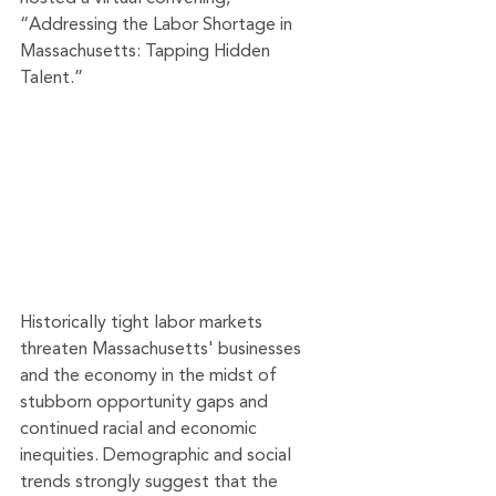
“Addressing the Labor Shortage in 
Massachusetts: Tapping Hidden 
Talent.”
Historically tight labor markets 
threaten Massachusetts' businesses 
and the economy in the midst of 
stubborn opportunity gaps and 
continued racial and economic 
inequities. Demographic and social 
trends strongly suggest that the 