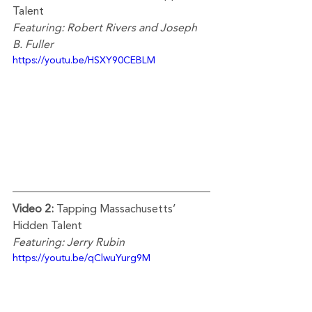
Talent  
Featuring: Robert Rivers and Joseph 
B. Fuller
https://youtu.be/HSXY90CEBLM
Video 2:
 Tapping Massachusetts’ 
Hidden Talent
Featuring: Jerry Rubin
https://youtu.be/qClwuYurg9M