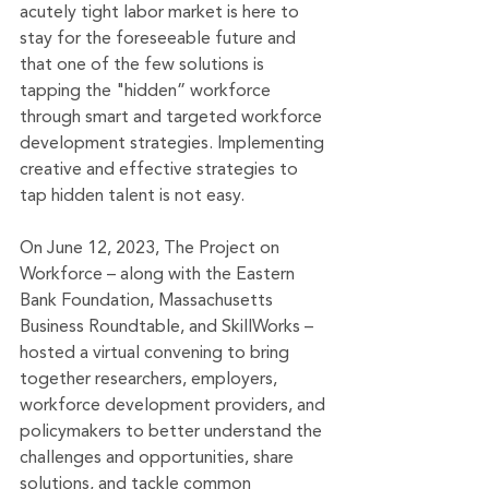
acutely tight labor market is here to 
stay for the foreseeable future and 
that one of the few solutions is 
tapping the "hidden” workforce 
through smart and targeted workforce 
development strategies. Implementing 
creative and effective strategies to 
tap hidden talent is not easy. 
On June 12, 2023, The Project on 
Workforce – along with the Eastern 
Bank Foundation, Massachusetts 
Business Roundtable, and SkillWorks – 
hosted a virtual convening to bring 
together researchers, employers, 
workforce development providers, and 
policymakers to better understand the 
challenges and opportunities, share 
solutions, and tackle common 