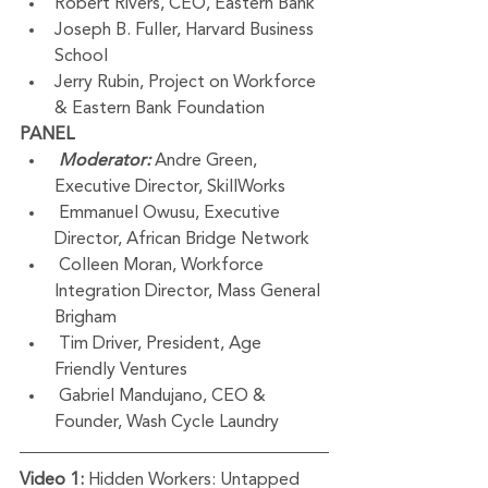
Robert Rivers, CEO, Eastern Bank 
Joseph B. Fuller, Harvard Business 
School
Jerry Rubin, Project on Workforce 
& Eastern Bank Foundation
PANEL
Moderator:
 Andre Green, 
Executive Director, SkillWorks
 Emmanuel Owusu, Executive 
Director, African Bridge Network
 Colleen Moran, Workforce 
Integration Director, Mass General 
Brigham
 Tim Driver, President, Age 
Friendly Ventures
 Gabriel Mandujano, CEO & 
Founder, Wash Cycle Laundry     
Video 1:
 Hidden Workers: Untapped 