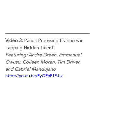
Video 3: 
Panel: Promising Practices in 
Tapping Hidden Talent
Featuring: Andre Green, Emmanuel 
Owusu, Colleen Moran, Tim Driver, 
and Gabriel Mandujano      
https://youtu.be/EyOFbF1PJ-k