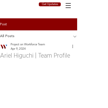
Get Updates
Post
All Posts
Project on Workforce Team
Apr 9, 2024
Ariel Higuchi | Team Profile