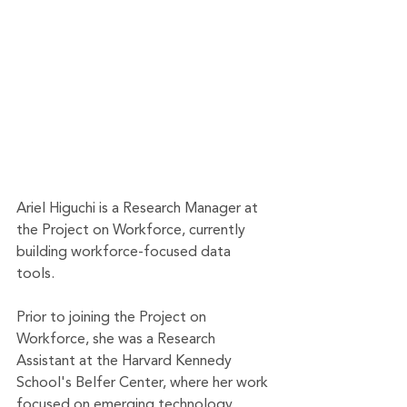
Ariel Higuchi is a Research Manager at 
the Project on Workforce, currently 
building workforce-focused data 
tools.   
Prior to joining the Project on 
Workforce, she was a Research 
Assistant at the Harvard Kennedy 
School's Belfer Center, where her work 
focused on emerging technology, 