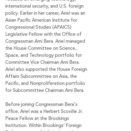
international security, and U.S. foreign 
policy. Earlier in her career, Ariel was an 
Asian Pacific American Institute for 
Congressional Studies (APAICS) 
Legislative Fellow with the Office of 
Congressman Ami Bera. Ariel managed 
the House Committee on Science, 
Space, and Technology portfolio for 
Committee Vice Chairman Ami Bera. 
Ariel also supported the House Foreign 
Affairs Subcommittee on Asia, the 
Pacific, and Nonproliferation portfolio 
for Subcommittee Chairman Ami Bera. 
Before joining Congressman Bera's 
office, Ariel was a Herbert Scoville Jr. 
Peace Fellow at the Brookings 
Institution. Within Brookings’ Foreign 