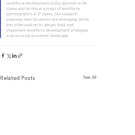
workforce development policy advisors in 34 
states and technical surveys of workforce 
administrators in 17 states. Our research 
examines how Governors are leveraging WIOA 
and other policies to design, fund, and 
implement workforce development strategies 
in an evolving economic landscape.
See All
Related Posts