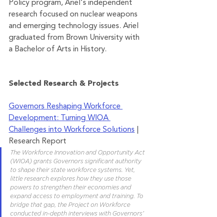
Policy program, Ariel's independent 
research focused on nuclear weapons 
and emerging technology issues. Ariel 
graduated from Brown University with 
a Bachelor of Arts in History.
Selected Research & Projects
Governors Reshaping Workforce 
Development: Turning WIOA 
Challenges into Workforce Solutions
 | 
Research Report
The Workforce Innovation and Opportunity Act 
(WIOA) grants Governors significant authority 
to shape their state workforce systems. Yet, 
little research explores how they use those 
powers to strengthen their economies and 
expand access to employment and training. To 
bridge that gap, the Project on Workforce 
conducted in-depth interviews with Governors’ 