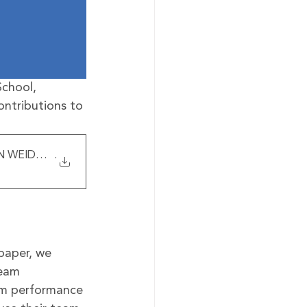
chool, 
ontributions to 
 WEIDMANN Harvard Kennedy Scho
.
paper, we 
team 
am performance 