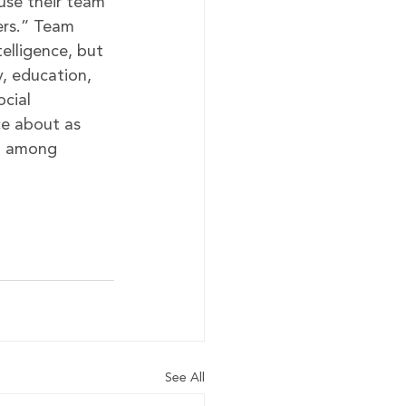
use their team 
ers.” Team 
telligence, but 
y, education, 
cial 
e about as 
t among 
See All