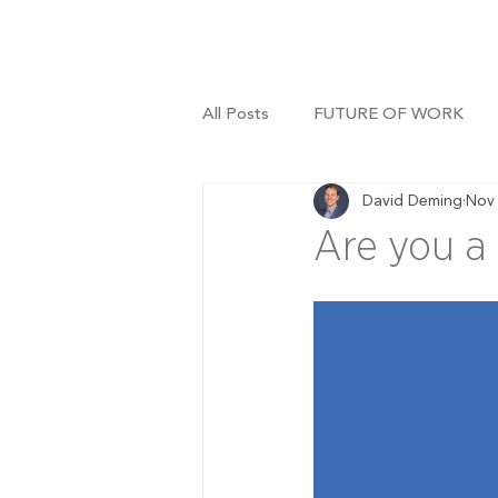
All Posts
FUTURE OF WORK
David Deming
Nov 
Are you a