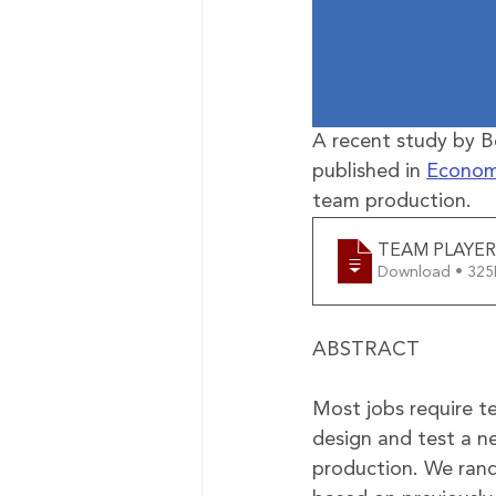
A recent study by 
published in 
Econom
team production.
TEAM PLAYER
Download • 
ABSTRACT
Most jobs require t
design and test a n
production. We rand