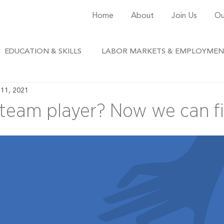
Home
About
Join Us
Ou
EDUCATION & SKILLS
LABOR MARKETS & EMPLOYME
11, 2021
 team player? Now we can fi