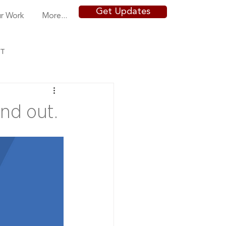
Get Updates
r Work
More...
NT
nd out.