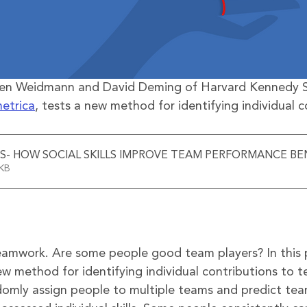
Ben Weidmann and David Deming of Harvard Kennedy S
etrica
, tests a new method for identifying individual c
S- HOW SOCIAL SKILLS IMPROVE TEAM PERFORMANCE BEN
325KB
eamwork. Are some people good team players? In this 
ew method for identifying individual contributions to 
omly assign people to multiple teams and predict te