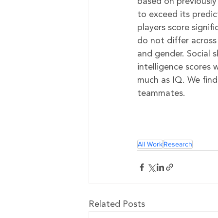
based on previously 
to exceed its predi
players score signifi
do not differ across
and gender. Social s
intelligence scores
much as IQ. We find
teammates.
All Work
Research
Related Posts