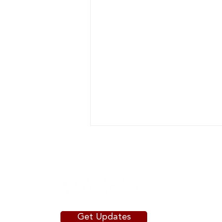
Get Updates