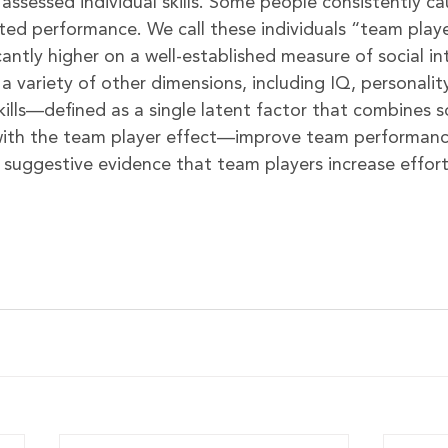
assessed individual skills. Some people consistently ca
cted performance. We call these individuals “team play
cantly higher on a well-established measure of social in
 a variety of other dimensions, including IQ, personalit
kills—defined as a single latent factor that combines so
 with the team player effect—improve team performanc
 suggestive evidence that team players increase effor