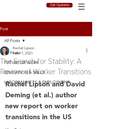
Get Updates
Post
All Posts
Rachel Lipson
All Posts
Feb 17, 2021
The Search for Stability: A
FUTURE OF WORK
Review of Worker Transitions
EDUCATION & SKILLS
LABOR MARKETS & EMPLOYMENT
Rachel Lipson and David 
Deming (et al.) author 
new report on worker 
transitions in the US