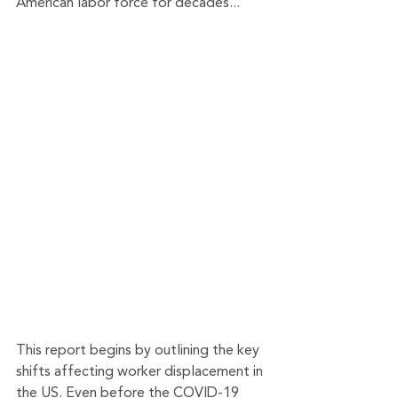
American labor force for decades...
This report begins by outlining the key 
shifts affecting worker displacement in 
the US. Even before the COVID-19 