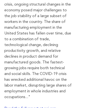
crisis, ongoing structural changes in the 
economy posed major challenges to 
the job stability of a large subset of 
workers in the country. The share of 
manufacturing employment in the 
United States has fallen over time, due 
to a combination of trade, 
technological change, declining 
productivity growth, and relative 
declines in product demand for 
manufactured goods. The fastest-
growing jobs require both technical 
and social skills. The COVID-19 crisis 
has wrecked additional havoc on the 
labor market, disrupting large shares of 
employment in whole industries and 
occupations..."