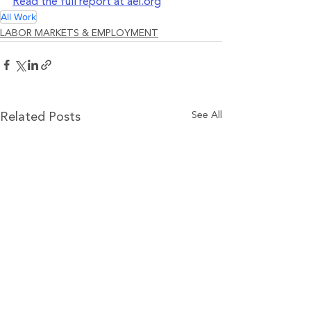
Read the full report at aei.org
All Work
LABOR MARKETS & EMPLOYMENT
See All
Related Posts