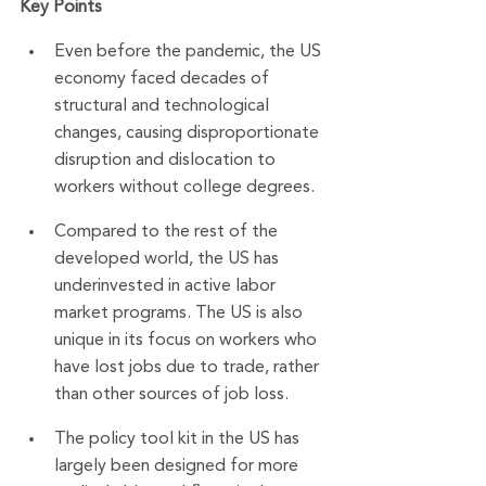
Key Points
Even before the pandemic, the US 
economy faced decades of 
structural and technological 
changes, causing disproportionate 
disruption and dislocation to 
workers without college degrees.
Compared to the rest of the 
developed world, the US has 
underinvested in active labor 
market programs. The US is also 
unique in its focus on workers who 
have lost jobs due to trade, rather 
than other sources of job loss.
The policy tool kit in the US has 
largely been designed for more 