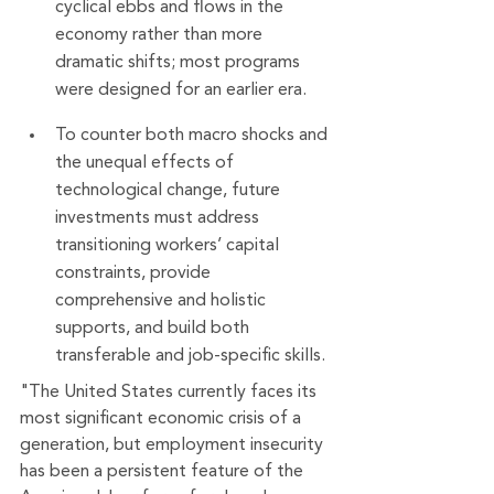
cyclical ebbs and flows in the 
economy rather than more 
dramatic shifts; most programs 
were designed for an earlier era.
To counter both macro shocks and 
the unequal effects of 
technological change, future 
investments must address 
transitioning workers’ capital 
constraints, provide 
comprehensive and holistic 
supports, and build both 
transferable and job-specific skills.
"The United States currently faces its 
most significant economic crisis of a 
generation, but employment insecurity 
has been a persistent feature of the 