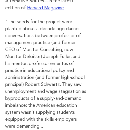
Alternative Routes—in the latest 
edition of 
Harvard Magazine
.
"The seeds for the project were 
planted about a decade ago during 
conversations between professor of 
management practice (and former 
CEO of Monitor Consulting, now 
Monitor Deloitte) Joseph Fuller, and 
his mentor, professor emeritus of 
practice in educational policy and 
administration (and former high-school 
principal) Robert Schwartz. They saw 
unemployment and wage stagnation as 
byproducts of a supply-and-demand 
imbalance: the American education 
system wasn’t supplying students 
equipped with the skills employers 
were demanding...