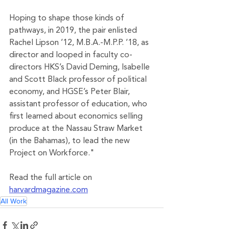
Hoping to shape those kinds of 
pathways, in 2019, the pair enlisted 
Rachel Lipson ’12, M.B.A.-M.P.P. ’18, as 
director and looped in faculty co-
directors HKS’s David Deming, Isabelle 
and Scott Black professor of political 
economy, and HGSE’s Peter Blair, 
assistant professor of education, who 
first learned about economics selling 
produce at the Nassau Straw Market 
(in the Bahamas), to lead the new 
Project on Workforce."
Read the full article on 
harvardmagazine.com
All Work