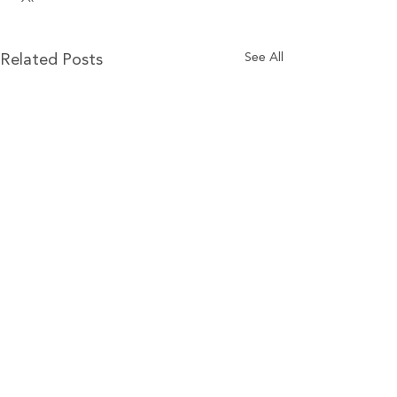
See All
Related Posts