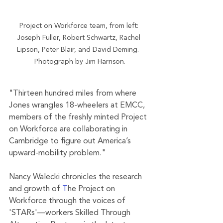
Project on Workforce team, from left: 
Joseph Fuller, Robert Schwartz, Rachel 
Lipson, Peter Blair, and David Deming.  
Photograph by Jim Harrison.
"Thirteen hundred miles from where 
Jones wrangles 18-wheelers at EMCC, 
members of the freshly minted Project 
on Workforce are collaborating in 
Cambridge to figure out America’s 
upward-mobility problem."
Nancy Walecki chronicles the research 
and growth of 
T
he Project on 
Workforce through the voices of 
'STARs'—workers Skilled Through 