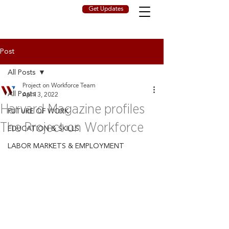
Get Updates
Post
All Posts
Project on Workforce Team
All Posts
Apr 13, 2022
Harvard Magazine profiles
FUTURE OF WORK
The Project on Workforce
EDUCATION & SKILLS
LABOR MARKETS & EMPLOYMENT