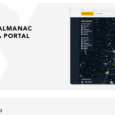
 ALMANAC
A PORTAL
l
)