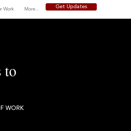
Get Updates
r Work
More...
 to
OF WORK