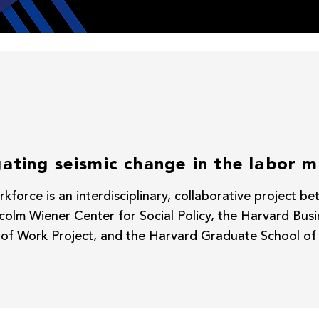
ating seismic change in the labor 
kforce is an interdisciplinary, collaborative project 
olm Wiener Center for Social Policy, the Harvard Bus
 of Work Project, and the Harvard Graduate School of