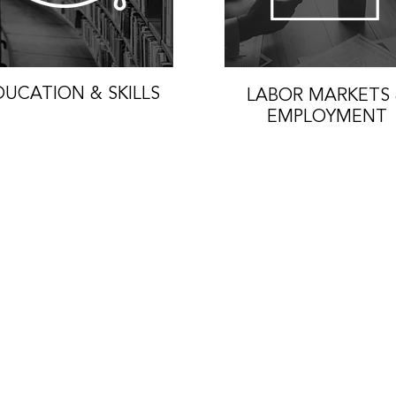
DUCATION & SKILLS
LABOR MARKETS
EMPLOYMENT