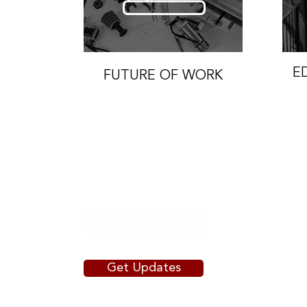
E
FUTURE OF WORK
Get Updates