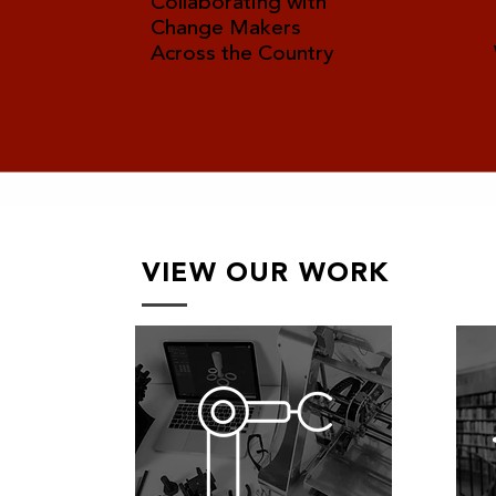
Collaborating with
Change Makers
Across the Country
VIEW OUR WORK