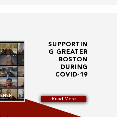
SUPPORTIN
G GREATER
BOSTON
DURING
COVID-19
GEMENT
Read More