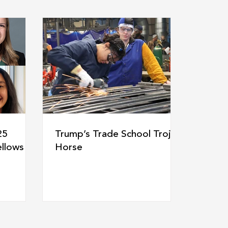
25
Trump’s Trade School Trojan
llows
Horse