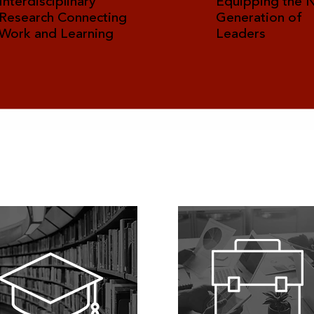
Interdisciplinary
Equipping the 
Research Connecting
Generation of
Work and Learning
Leaders