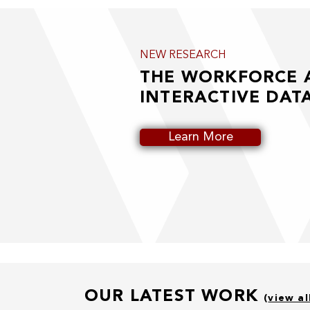
NEW RESEARCH
THE WORKFORCE
INTERACTIVE DAT
Learn More
OUR LATEST WORK
(
view al