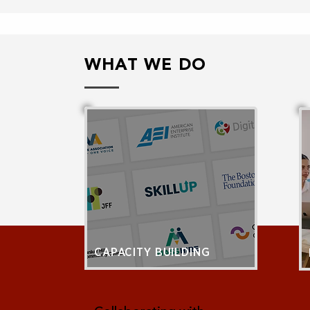
WHAT WE DO
CAPACITY BUILDING