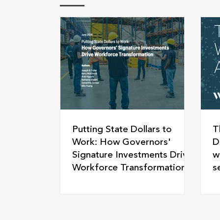
Putting State Dollars to
T
Work: How Governors'
D
Signature Investments Drive
w
Workforce Transformation
s