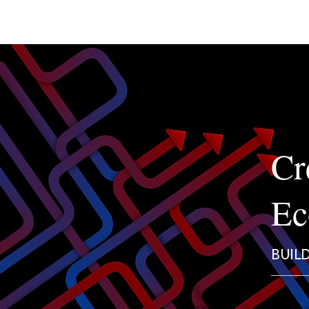
Cr
Ec
BUIL