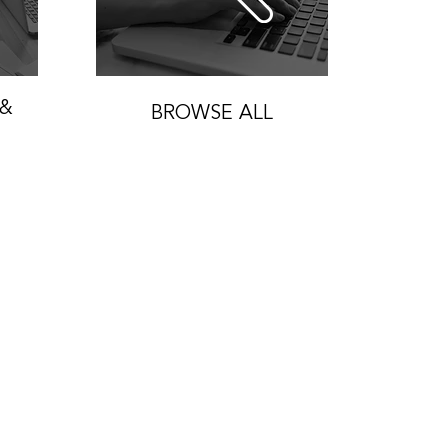
 &
BROWSE ALL
Home
About
Join Us
Our Work