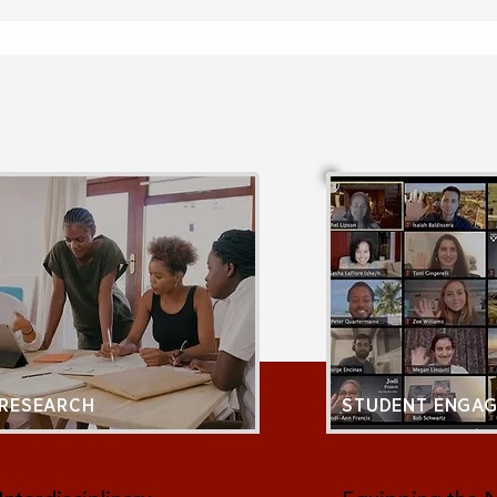
RESEARCH
STUDENT ENGA