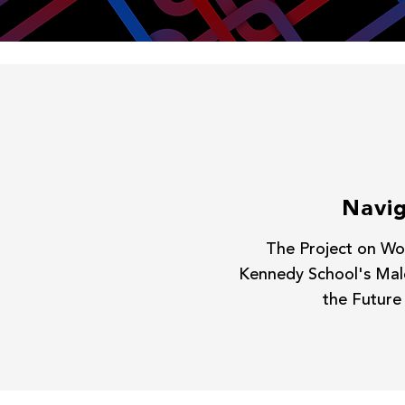
Navig
The Project on Wor
Kennedy School's Malc
the Future