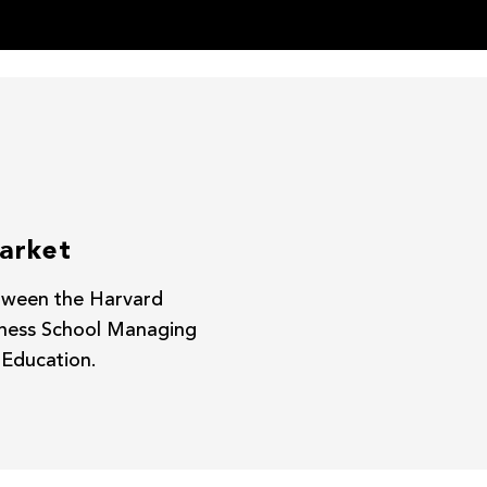
market
between the Harvard
iness School Managing
 Education.