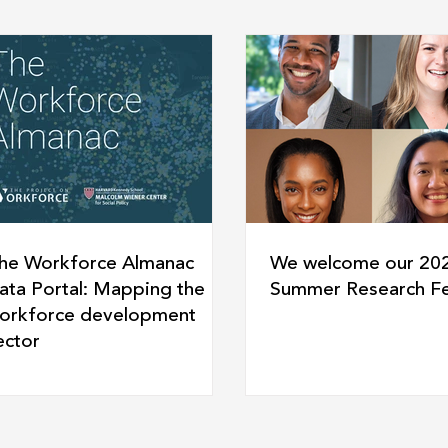
he Workforce Almanac
We welcome our 20
ata Portal: Mapping the
Summer Research Fe
orkforce development
ector