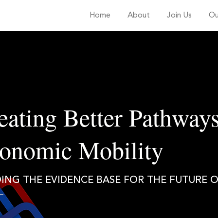
Home
About
Join Us
Ou
eating Better Pathways
onomic Mobility
DING THE EVIDENCE BASE FOR THE FUTURE 