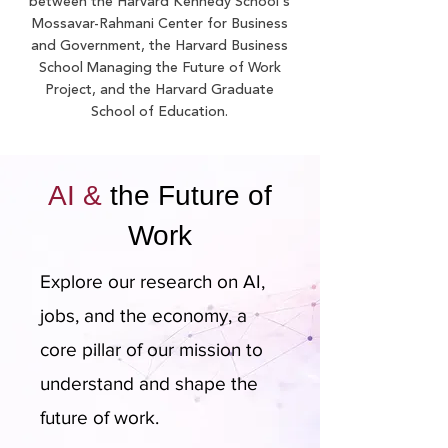
between the Harvard Kennedy School's
Mossavar-Rahmani Center for Business
and Government, the Harvard Business
School Managing the Future of Work
Project, and the Harvard Graduate
School of Education.
AI &
the Future of
Work
Explore our research on AI,
jobs, and the economy, a
core pillar of our mission to
understand and shape the
future of work.