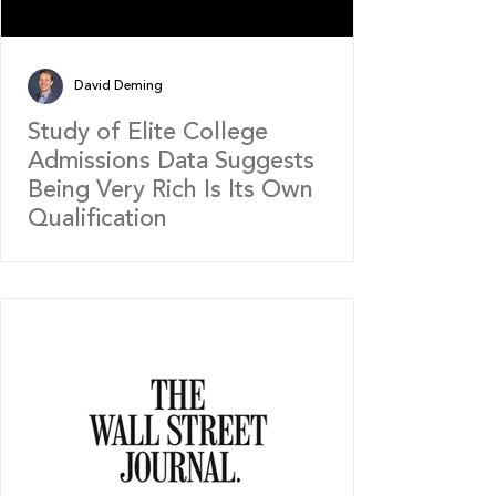
David Deming
Study of Elite College
Admissions Data Suggests
Being Very Rich Is Its Own
Qualification