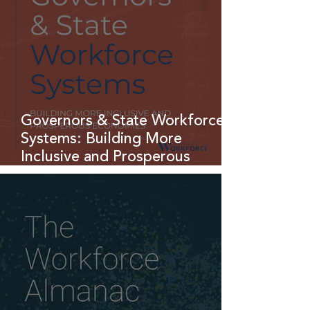
Governors & State Workforce
Systems: Building More
Inclusive and Prosperous
Economies