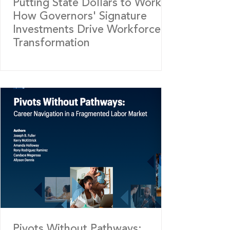
Putting State Dollars to Work:
How Governors' Signature
Investments Drive Workforce
Transformation
Pivots Without Pathways: