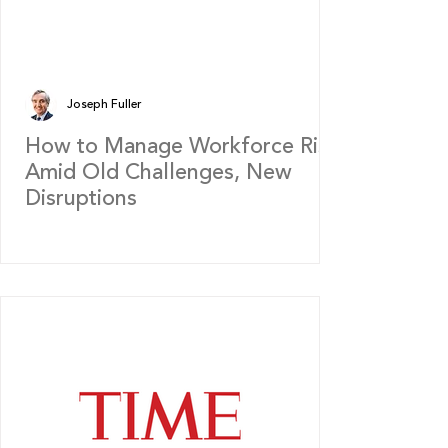
Joseph Fuller
How to Manage Workforce Risk
Amid Old Challenges, New
Disruptions