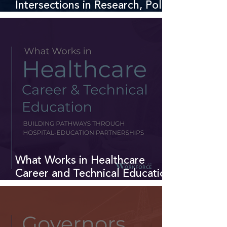
Intersections in Research, Policy,
and Practice
What Works in Healthcare
Career and Technical Education:
Hospital-Education Partnerships