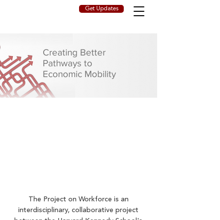
Get Updates
Creating Better
Pathways to
Economic Mobility
The Project on Workforce is an
interdisciplinary, collaborative project