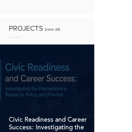
PROJECTS
(
view all
)
Civic Readiness and Career
Success: Investigating the