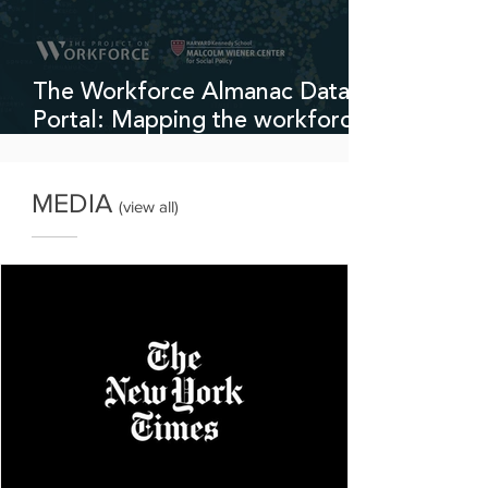
The Workforce Almanac Data
Portal: Mapping the workforce
development sector
MEDIA
(
view all
)