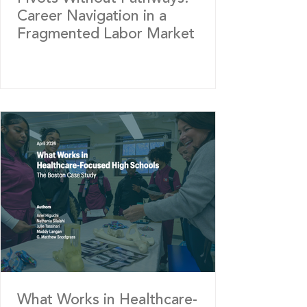
Career Navigation in a
Fragmented Labor Market
What Works in Healthcare-