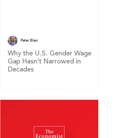
Peter Blair
Why the U.S. Gender Wage
Gap Hasn’t Narrowed in
Decades