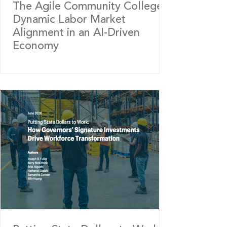
The Agile Community College:
Dynamic Labor Market
Alignment in an AI-Driven
Economy