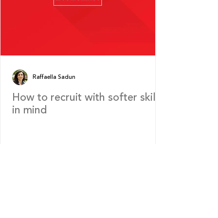
Raffaella Sadun
How to recruit with softer skills
in mind