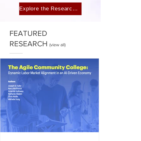
Explore the Research →
FEATURED
RESEARCH
(
view all
)