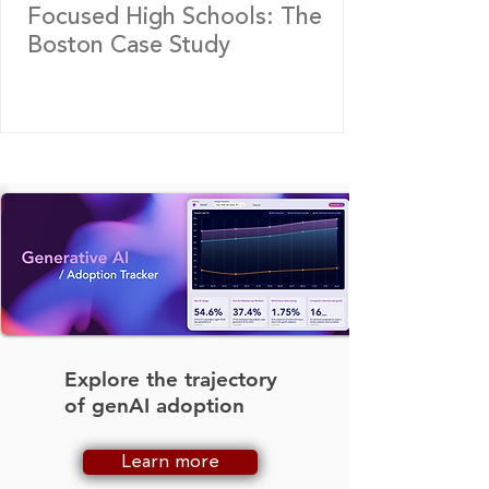
Focused High Schools: The
Boston Case Study
Explore the trajectory
of genAI adoption
Learn more