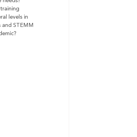
e needs?
training 
al levels in 
ces and STEMM 
ndemic?