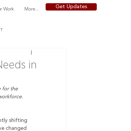
Get Updates
r Work
More...
NT
eeds in
 for the 
orkforce. 
ly shifting 
ve changed 