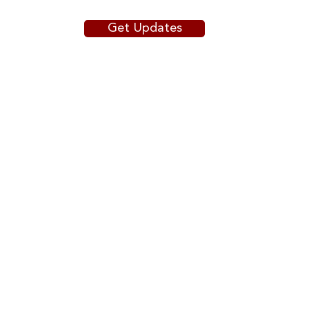
Get Updates
The Workforce Almanac Data
Portal: Mapping the workforce
development sector
Copyright © 2025
The President and Fellows of
Harvard
College
.
DIGITAL ACCESSIBILITY
ACCESSIBILITY