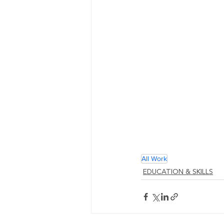
All Work
EDUCATION & SKILLS