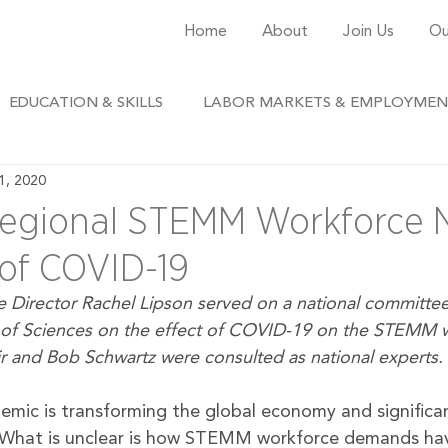
Home
About
Join Us
Ou
EDUCATION & SKILLS
LABOR MARKETS & EMPLOYME
1, 2020
egional STEMM Workforce N
of COVID-19
 Director Rachel Lipson served on a national committee
of Sciences on the effect of COVID-19 on the STEMM w
ir and Bob Schwartz were consulted as national experts.
ic is transforming the global economy and significant
What is unclear is how STEMM workforce demands ha