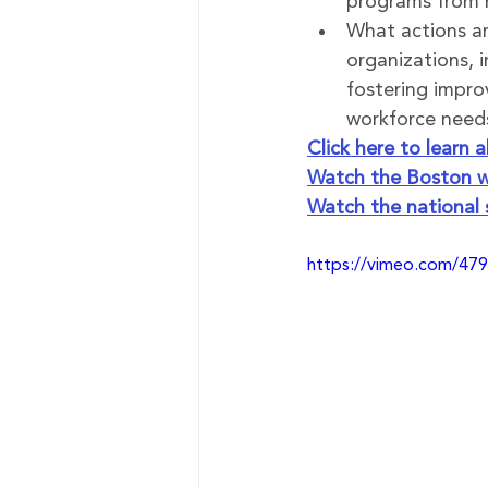
programs from 
What actions are
organizations, i
fostering impr
workforce needs
Click here to learn
Watch the Boston w
Watch the national
https://vimeo.com/47