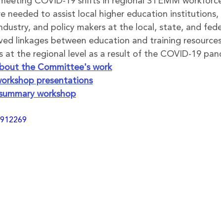
meeting COVID-19 shifts in regional STEMM workforc
 needed to assist local higher education institutions, 
ndustry, and policy makers at the local, state, and feder
oved linkages between education and training resour
 at the regional level as a result of the COVID-19 pa
 about the Committee's work
orkshop presentations
 summary workshop
9912269