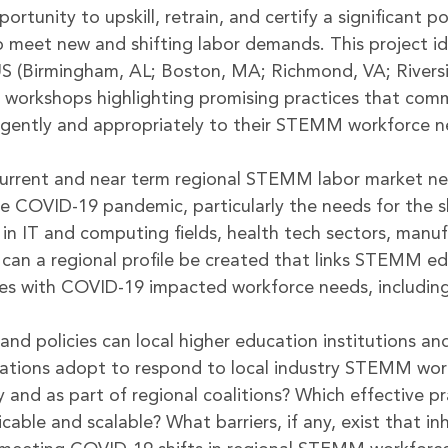
portunity to upskill, retrain, and certify a significant po
 meet new and shifting labor demands. This project ide
US (Birmingham, AL; Boston, MA; Richmond, VA; Rivers
t workshops highlighting promising practices that comm
urgently and appropriately to their STEMM workforce n
urrent and near term regional STEMM labor market n
he COVID-19 pandemic, particularly the needs for the sk
, in IT and computing fields, health tech sectors, manu
can a regional profile be created that links STEMM ed
ces with COVID-19 impacted workforce needs, including 
and policies can local higher education institutions an
zations adopt to respond to local industry STEMM wor
y and as part of regional coalitions? Which effective p
licable and scalable? What barriers, if any, exist that in