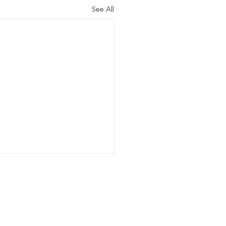
See All
Home