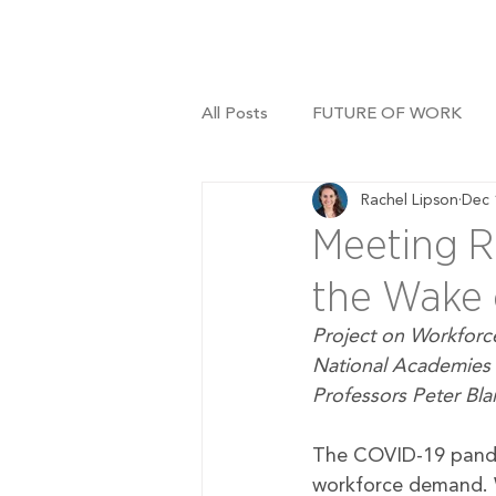
All Posts
FUTURE OF WORK
Rachel Lipson
Dec 
Meeting R
the Wake 
Project on Workforce
National Academies 
Professors Peter Bla
The COVID-19 pandem
workforce demand. 