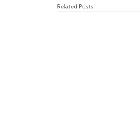
Related Posts