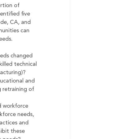
rtion of 
ntified five 
ide, CA, and 
unities can 
eeds. 
eeds changed 
illed technical 
facturing)?
ucational and 
retraining of 
d workforce 
kforce needs, 
ractices and 
hibit these 