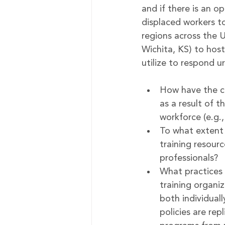
and if there is an op
displaced workers to
regions across the 
Wichita, KS) to hos
utilize to respond 
How have the c
as a result of t
workforce (e.g.
To what extent 
training resour
professionals?
What practices 
training organi
both individuall
policies are rep