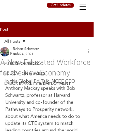
Get Updates
Post
All Posts
Robert Schwartz
All Posts
Sep 24, 2021
A New Educated Workforce
FUTURE OF WORK
for the New Economy
EDUCATION & SKILLS
In this Global Ed Talk, NCEE CEO 
LABOR MARKETS & EMPLOYMENT
Anthony Mackay speaks with Bob 
Schwartz, professor at Harvard 
University and co-founder of the 
Pathways to Prosperity network, 
about what America needs to do to 
update its CTE system to match 
leading countries around the world. 