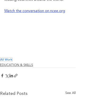
Watch the conversation on ncee.org
All Work
EDUCATION & SKILLS
See All
Related Posts