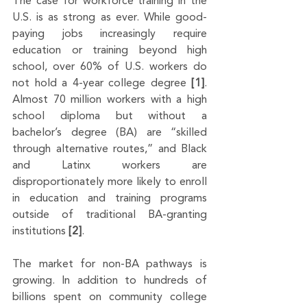
The case for workforce training in the 
U.S. is as strong as ever. While good-
paying jobs increasingly require 
education or training beyond high 
school, over 60% of U.S. workers do 
not hold a 4-year college degree 
[1]
. 
Almost 70 million workers with a high 
school diploma but without a 
bachelor’s degree (BA) are “skilled 
through alternative routes,” and Black 
and Latinx workers are 
disproportionately more likely to enroll 
in education and training programs 
outside of traditional BA-granting 
institutions 
[2]
.
The market for non-BA pathways is 
growing. In addition to hundreds of 
billions spent on community college 