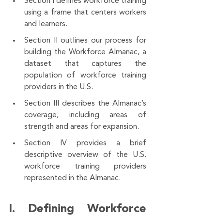
Section I defines workforce training 
using a frame that centers workers 
and learners. 
Section II outlines our process for 
building the Workforce Almanac, a 
dataset that captures the 
population of workforce training 
providers in the U.S. 
Section III describes the Almanac’s 
coverage, including areas of 
strength and areas for expansion. 
Section IV provides a brief 
descriptive overview of the U.S. 
workforce training providers 
represented in the Almanac. 
I. Defining Workforce 