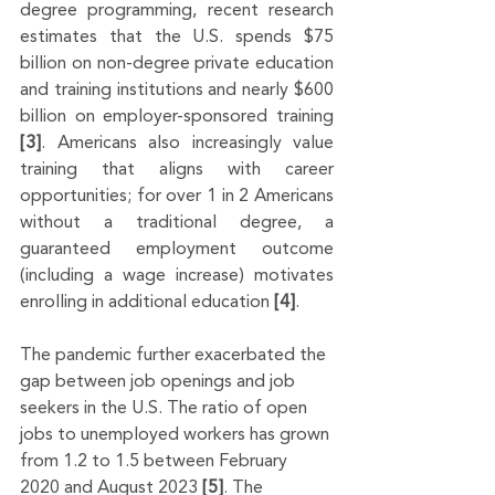
degree programming, recent research 
estimates that the U.S. spends $75 
billion on non-degree private education 
and training institutions and nearly $600 
billion on employer-sponsored training 
[3]
. Americans also increasingly value 
training that aligns with career 
opportunities; for over 1 in 2 Americans 
without a traditional degree, a 
guaranteed employment outcome 
(including a wage increase) motivates 
enrolling in additional education 
[4]
.
The pandemic further exacerbated the 
gap between job openings and job 
seekers in the U.S. The ratio of open 
jobs to unemployed workers has grown 
from 1.2 to 1.5 between February 
2020 and August 2023 
[5]
. The 