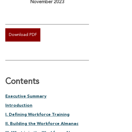
November 2023
Download PDF
Contents
Executive Summary	
Introduction	
I. Defining Workforce Training	
II. Building the Workforce Almanac	