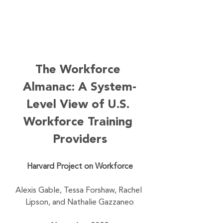
The Workforce 
Almanac: A System-
Level View of U.S. 
Workforce Training 
Providers
Harvard Project on Workforce
Alexis Gable, Tessa Forshaw, Rachel 
Lipson, and Nathalie Gazzaneo