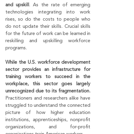
and upskill
. As the rate of emerging 
technologies integrating into work 
rises, so do the costs to people who 
do not update their skills. Crucial skills 
for the future of work can be learned in 
reskilling and upskilling workforce 
programs. 
While the U.S. workforce development 
sector provides an infrastructure for 
training workers to succeed in the 
workplace, this sector goes largely 
unrecognized due to its fragmentation.
Practitioners and researchers alike have 
struggled to understand the connected 
picture of how higher education 
institutions, apprenticeships, nonprofit 
organizations, and for-profit 