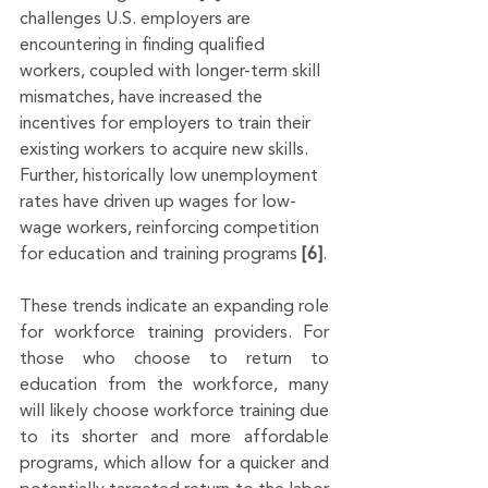
challenges U.S. employers are 
encountering in finding qualified 
workers, coupled with longer-term skill 
mismatches, have increased the 
incentives for employers to train their 
existing workers to acquire new skills. 
Further, historically low unemployment 
rates have driven up wages for low-
wage workers, reinforcing competition 
for education and training programs 
[6]
.
These trends indicate an expanding role 
for workforce training providers. For 
those who choose to return to 
education from the workforce, many 
will likely choose workforce training due 
to its shorter and more affordable 
programs, which allow for a quicker and 