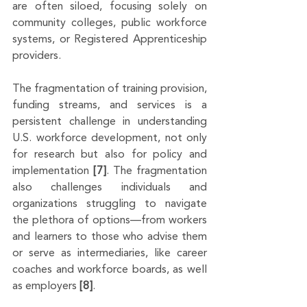
are often siloed, focusing solely on 
community colleges, public workforce 
systems, or Registered Apprenticeship 
providers. 
The fragmentation of training provision, 
funding streams, and services is a 
persistent challenge in understanding 
U.S. workforce development, not only 
for research but also for policy and 
implementation 
[7]
. The fragmentation 
also challenges individuals and 
organizations struggling to navigate 
the plethora of options—from workers 
and learners to those who advise them 
or serve as intermediaries, like career 
coaches and workforce boards, as well 
as employers 
[8]
. 