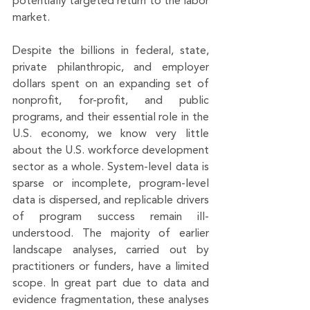
potentially targeted return to the labor 
market. 
Despite the billions in federal, state, 
private philanthropic, and employer 
dollars spent on an expanding set of 
nonprofit, for-profit, and public 
programs, and their essential role in the 
U.S. economy, we know very little 
about the U.S. workforce development 
sector as a whole. System-level data is 
sparse or incomplete, program-level 
data is dispersed, and replicable drivers 
of program success remain ill-
understood. The majority of earlier 
landscape analyses, carried out by 
practitioners or funders, have a limited 
scope. In great part due to data and 
evidence fragmentation, these analyses 