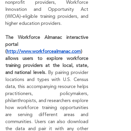
nonprofit providers, Workforce 
Innovation and Opportunity Act 
(WIOA)-eligible training providers, and 
higher education providers.
The Workforce Almanac interactive 
portal 
(
http://www.workforcealmanac.com
) 
allows users to explore workforce 
training providers at the local, state, 
and national levels. 
By pairing provider 
locations and types with U.S. Census 
data, this accompanying resource helps 
practitioners, policymakers, 
philanthropists, and researchers explore 
how workforce training opportunities 
are serving different areas and 
communities. Users can also download 
the data and pair it with any other 