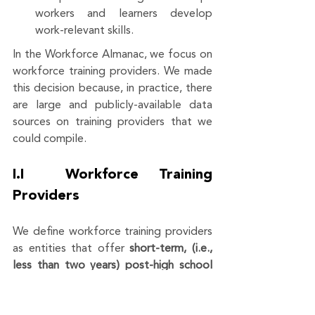
workers and learners develop 
work-relevant skills. 
In the Workforce Almanac, we focus on 
workforce training providers. We made 
this decision because, in practice, there 
are large and publicly-available data 
sources on training providers that we 
could compile.
I.I  Workforce Training 
Providers
We define workforce training providers 
as entities that offer 
short-term, (i.e., 
less than two years) post-high school 
opportunities (i.e., the maximum 
requirement is a high school diploma) 