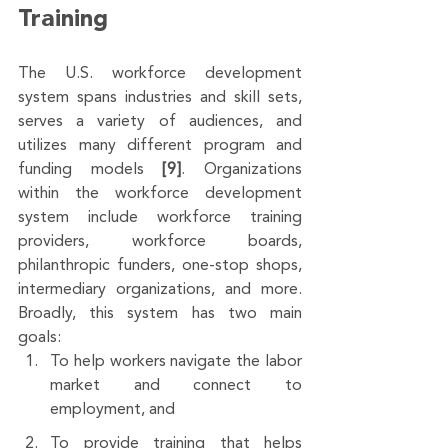
Training
The U.S. workforce development 
system spans industries and skill sets, 
serves a variety of audiences, and 
utilizes many different program and 
funding models 
[9]
. Organizations 
within the workforce development 
system include workforce training 
providers, workforce boards, 
philanthropic funders, one-stop shops, 
intermediary organizations, and more. 
Broadly, this system has two main 
goals: 
To help workers navigate the labor 
market and connect to 
employment, and 
To provide training that helps 