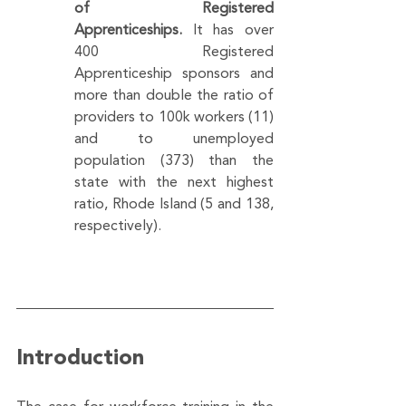
of Registered 
Apprenticeships.
 It has over 
400 Registered 
Apprenticeship sponsors and 
more than double the ratio of 
providers to 100k workers (11) 
and to unemployed 
population (373) than the 
state with the next highest 
ratio, Rhode Island (5 and 138, 
respectively).
Introduction