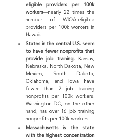
eligible providers per 100k 
workers
—nearly 22 times the 
number of WIOA-eligible 
providers per 100k workers in 
Hawaii.
States in the central U.S. seem 
to have fewer nonprofits that 
provide job training. 
Kansas, 
Nebraska, North Dakota, New 
Mexico, South Dakota, 
Oklahoma, and Iowa have 
fewer than 2 job training 
nonprofits per 100k workers. 
Washington DC, on the other 
hand, has over 16 job training 
nonprofits per 100k workers.
Massachusetts is the state 
with the highest concentration 