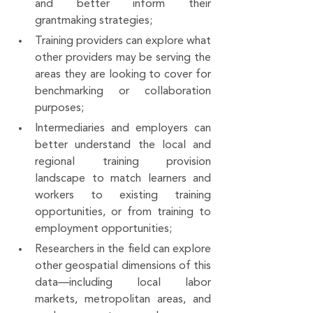
and better inform their 
grantmaking strategies;
Training providers can explore what 
other providers may be serving the 
areas they are looking to cover for 
benchmarking or collaboration 
purposes;
Intermediaries and employers can 
better understand the local and 
regional training provision 
landscape to match learners and 
workers to existing training 
opportunities, or from training to 
employment opportunities;
Researchers in the field can explore 
other geospatial dimensions of this 
data—including local labor 
markets, metropolitan areas, and 