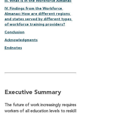
III. What is in the Workforce Almanac	
IV. Findings from the Workforce 
Almanac: How are different regions 
and states served by different types 
of workforce training providers?	
Conclusion	
Acknowledgments	
Endnotes
Executive Summary
The future of work increasingly requires 
workers of all education levels to reskill 