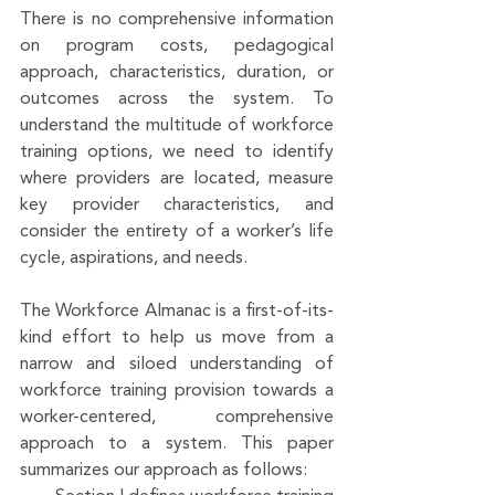
There is no comprehensive information 
on program costs, pedagogical 
approach, characteristics, duration, or 
outcomes across the system. To 
understand the multitude of workforce 
training options, we need to identify 
where providers are located, measure 
key provider characteristics, and 
consider the entirety of a worker’s life 
cycle, aspirations, and needs. 
The Workforce Almanac is a first-of-its-
kind effort to help us move from a 
narrow and siloed understanding of 
workforce training provision towards a 
worker-centered, comprehensive 
approach to a system. This paper 
summarizes our approach as follows: