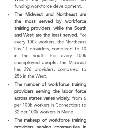
funding workforce development.
The Midwest and Northeast are 
the most served by workforce 
training providers, while the South 
and West are the least served. 
For 
every 100k workers, the Northeast 
has 11 providers, compared to 10 
in the South. For every 100k 
unemployed people, the Midwest 
has 296 providers, compared to 
256 in the West.
The number of workforce training 
providers serving the labor force 
across states varies widely, 
from 6 
per 100k workers in Connecticut to 
32 per 100k workers in Maine. 
The makeup of workforce training 
providers serving communities in 