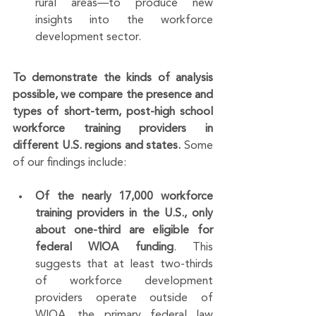
rural areas—to produce new 
insights into the workforce 
development sector.
To demonstrate the kinds of analysis 
possible, we compare the presence and 
types of short-term, post-high school 
workforce training providers in 
different U.S. regions and states.
 Some 
of our findings include:
Of the nearly 17,000 workforce 
training providers in the U.S., only 
about one-third are eligible for 
federal WIOA funding
. This 
suggests that at least two-thirds 
of workforce development 
providers operate outside of 
WIOA, the primary federal law 