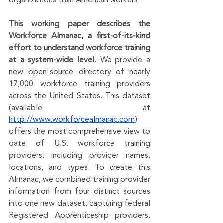
organizations train American workers. 
This working paper describes the 
Workforce Almanac, a first-of-its-kind 
effort to understand workforce training 
at a system-wide level. 
We provide a 
new open-source directory of nearly 
17,000 workforce training providers 
across the United States. This dataset 
(available at 
http://www.workforcealmanac.com
) 
offers ​​the most comprehensive view to 
date of U.S. workforce training 
providers, including provider names, 
locations, and types. To create this 
Almanac, we combined training provider 
information from four distinct sources 
into one new dataset, capturing federal 
Registered Apprenticeship providers, 