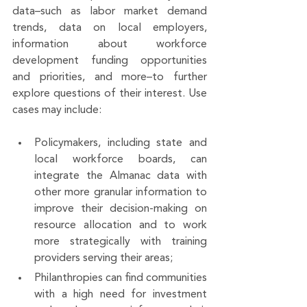
data–such as labor market demand 
trends, data on local employers, 
information about workforce 
development funding opportunities 
and priorities, and more–to further 
explore questions of their interest. Use 
cases may include: 
Policymakers, including state and 
local workforce boards, can 
integrate the Almanac data with 
other more granular information to 
improve their decision-making on 
resource allocation and to work 
more strategically with training 
providers serving their areas; 
Philanthropies can find communities 
with a high need for investment 