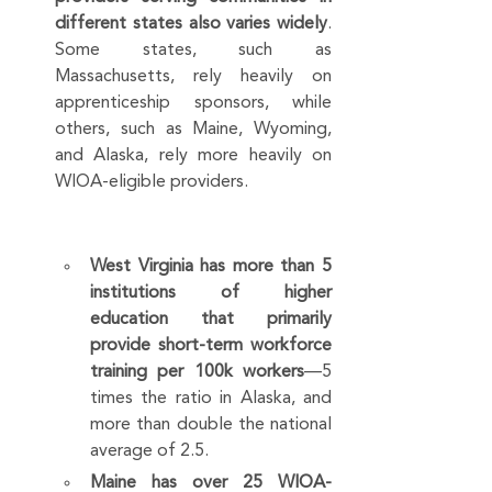
different states also varies widely
. 
Some states, such as 
Massachusetts, rely heavily on 
apprenticeship sponsors, while 
others, such as Maine, Wyoming, 
and Alaska, rely more heavily on 
WIOA-eligible providers.
West Virginia has more than 5 
institutions of higher 
education that primarily 
provide short-term workforce 
training per 100k workers
—5 
times the ratio in Alaska, and 
more than double the national 
average of 2.5.
Maine has over 25 WIOA-