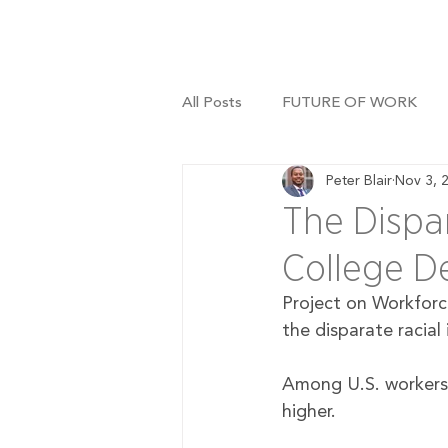
All Posts
FUTURE OF WORK
Peter Blair
Nov 3, 
The Dispar
College D
Project on Workforc
the disparate racial
Among U.S. workers 
higher.