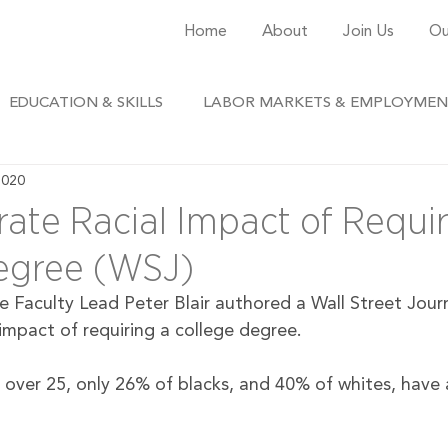
Home
About
Join Us
Ou
EDUCATION & SKILLS
LABOR MARKETS & EMPLOYME
2020
ate Racial Impact of Requir
egree (WSJ)
e Faculty Lead Peter Blair authored a Wall Street Jour
 impact of requiring a college degree. 
over 25, only 26% of blacks, and 40% of whites, have a