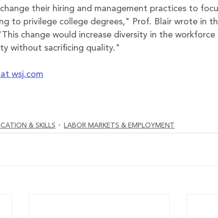
change their hiring and management practices to focus 
ng to privilege college degrees
," Prof. Blair wrote in t
 "This change would increase diversity in the workforc
 without sacrificing quality."
e at wsj.com
CATION & SKILLS
LABOR MARKETS & EMPLOYMENT