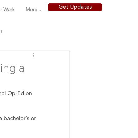
Get Updates
r Work
More...
NT
ing a
nal Op-Ed on 
 bachelor’s or 