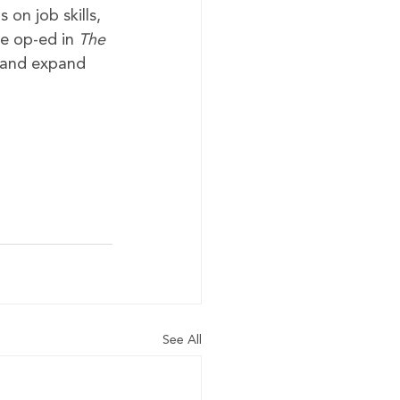
on job skills, 
he op-ed in 
The 
e and expand 
See All