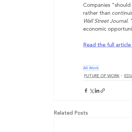
Companies 
"
should 
rather than continui
Wall Street Journal
.
economic opportunity
Read the full articl
All Work
FUTURE OF WORK
EDU
Related Posts