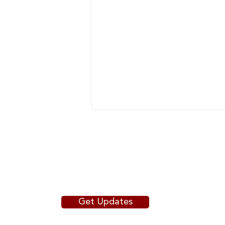
Get Updates
Putting State Dollars to Work:
How Governors' Signature