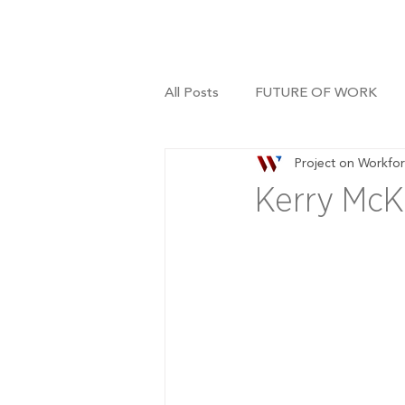
All Posts
FUTURE OF WORK
Project on Workfo
Kerry McKi