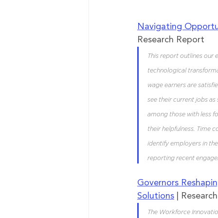
Navigating Opportu
Research Report
This report outlines our
technological transforma
wage earners are satisfied
see their current jobs a
among those with less fo
their helpfulness. Time c
identify employers in the
reporting recent engag
Governors Reshapin
Solutions
 | Researc
The Workforce Innovation