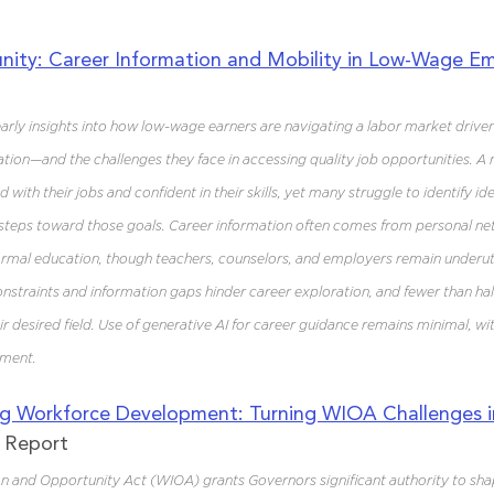
nity: Career Information and Mobility in Low-Wage 
 early insights into how low-wage earners are navigating a labor market drive
tion—and the challenges they face in accessing quality job opportunities. A 
 with their jobs and confident in their skills, yet many struggle to identify id
s steps toward those goals. Career information often comes from personal net
rmal education, though teachers, counselors, and employers remain underuti
onstraints and information gaps hinder career exploration, and fewer than hal
ir desired field. Use of generative AI for career guidance remains minimal, wi
ement.
g Workforce Development: Turning WIOA Challenges i
h Report
 and Opportunity Act (WIOA) grants Governors significant authority to shap