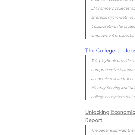
LMI hampers colleges' abi
strategic micro-pathway
Collaborative, the proj
employment prospects.
The
 College-to-Job
This playbook provides a
comprehensive taxonomy 
academic research accord
Minority Serving Instituti
college ecosystem that c
Unlocking Economic 
Report
The paper examines the 