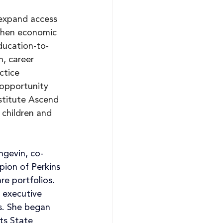
 expand access 
then economic 
ducation-to-
n, career 
ctice 
opportunity 
stitute Ascend 
 children and 
ngevin, co-
ion of Perkins 
re portfolios. 
 executive 
s. She began 
ts State 