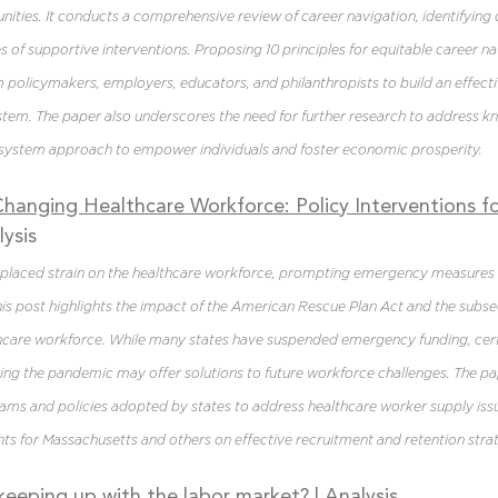
ities. It conducts a comprehensive review of career navigation, identifying c
 of supportive interventions. Proposing 10 principles for equitable career navi
m policymakers, employers, educators, and philanthropists to build an effecti
stem. The paper also underscores the need for further research to address 
system approach to empower individuals and foster economic prosperity.
anging Healthcare Workforce: Policy Interventions fo
lysis
laced strain on the healthcare workforce, prompting emergency measures 
is post highlights the impact of the American Rescue Plan Act and the subse
lthcare workforce. While many states have suspended emergency funding, cert
ring the pandemic may offer solutions to future workforce challenges. The pa
ams and policies adopted by states to address healthcare worker supply issu
hts for Massachusetts and others on effective recruitment and retention strat
 keeping up with the labor market?
| Analysis