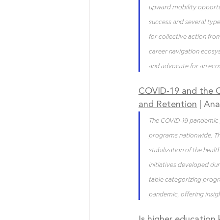
upward mobility opportun
success and several types
for collective action fro
career navigation ecosy
and advocate for an eco
COVID-19 and the Ch
and Retention
| Ana
The COVID-19 pandemic p
programs nationwide. Th
stabilization of the hea
initiatives developed du
table categorizing progr
pandemic, offering insig
Is higher education