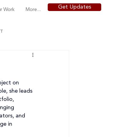
Get Updates
r Work
More...
NT
oject on 
le, she 
leads 
folio, 
inging 
ators, and 
ge in 