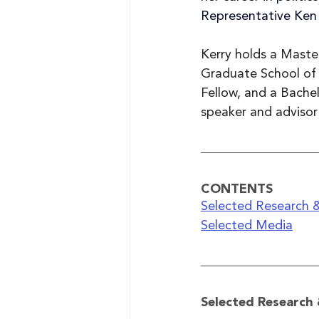
Representative Ken
Kerry holds a Maste
Graduate School of 
Fellow, and a Bachel
speaker and advisor
CONTENTS
Selected Research &
Selected Media
Selected Research 