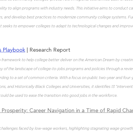
lity to align programs with industry needs. This initiative aims to conduct ca
s, and develop best practices to modernize community college systems. F
ect seeks to empower colleges to adapt to technological changes and improv
s Playbook
 | Research Report
 framework to help college better deliver on the American Dream by creatin
of the landscape of college-to-jobs programs and policies through a review
ing to a set of common criteria. With a focus on public two-year and four-y
ons, and Historically Black Colleges and Universities, it identifies 13 “intervent
ould be used to ease the transition into good jobs in the workforce.
Prosperity: Career Navigation in a Time of Rapid Ch
challenges faced by low-wage workers, highlighting stagnating wage growth 