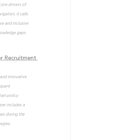
ore drivers of 
gation, it calls 
ve and inclusive 
knowledge gaps 
r Recruitment 
and innovative 
quent 
ain policy 
per includes a 
es during the 
egies.