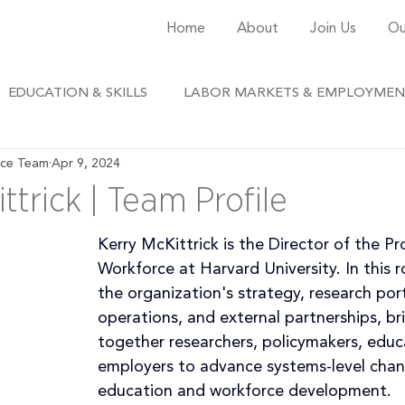
Home
About
Join Us
Ou
EDUCATION & SKILLS
LABOR MARKETS & EMPLOYME
rce Team
Apr 9, 2024
ttrick | Team Profile
Kerry McKittrick is the Director of the Pr
Workforce at Harvard University. In this ro
the organization's strategy, research port
operations, and external partnerships, br
together researchers, policymakers, educ
employers to advance systems-level chan
education and workforce development.