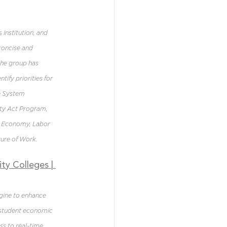
 Institution, and 
concise and 
the group has 
ify priorities for 
e System 
ty Act Program, 
” Economy, Labor 
ture of Work.
ty Colleges 
| 
gine to enhance 
 student economic 
s to real-time 