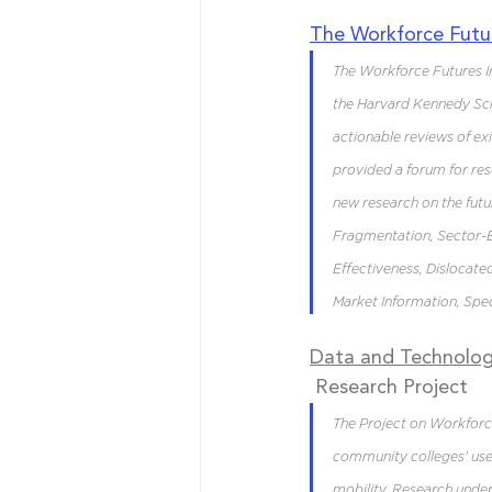
The Workforce Futur
The Workforce Futures Ini
the Harvard Kennedy Scho
actionable reviews of exi
provided a forum for rese
new research on the fut
Fragmentation, Sector-
Effectiveness, Dislocat
Market Information, Spec
Data and Technolog
 Research Project
The Project on Workforc
community colleges' use
mobility. Research under