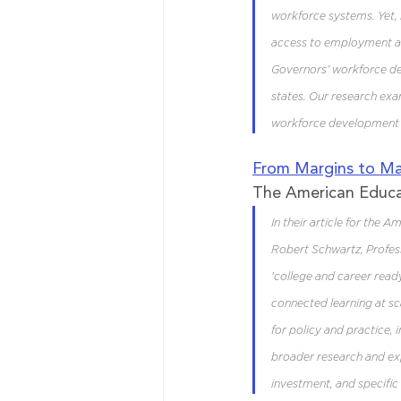
workforce systems. Yet, 
access to employment and
Governors’ workforce dev
states. Our research ex
workforce development s
From Margins to Ma
The American Educ
In their article for the 
Robert Schwartz, Profess
'college and career read
connected learning at sca
for policy and practice,
broader research and exp
investment, and specific