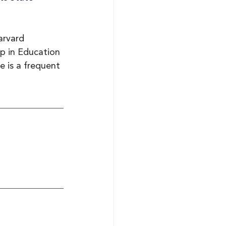
arvard 
p in Education 
 is a frequent 