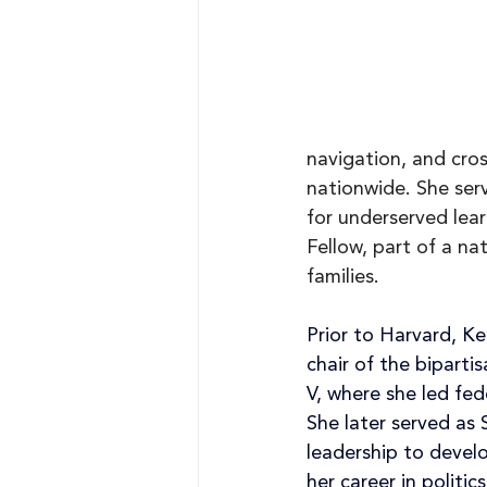
navigation, and cros
nationwide. She ser
for underserved lea
Fellow, part of a na
families.
Prior to Harvard, K
chair of the bipart
V, where she led fed
She later served as 
leadership to develo
her career in polit