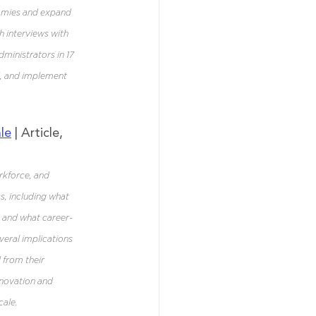
nomies and expand 
 interviews with 
ministrators in 17 
d, and implement 
le
 | Article, 
rkforce, and 
, including what 
, and what career-
veral implications 
 from their 
nnovation and 
ale. 