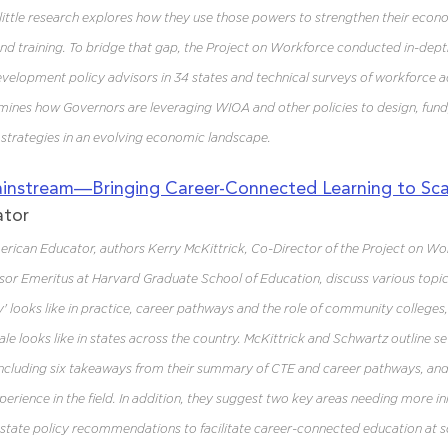
little research explores how they use those powers to strengthen their eco
 training. To bridge that gap, the Project on Workforce conducted in-depth
elopment policy advisors in 34 states and technical surveys of workforce ad
amines how Governors are leveraging WIOA and other policies to design, fun
trategies in an evolving economic landscape.
instream—Bringing Career-Connected Learning to Sca
ator
American Educator, authors Kerry McKittrick, Co-Director of the Project on Wo
or Emeritus at Harvard Graduate School of Education, discuss various topics
y' looks like in practice, career pathways and the role of community colleges
le looks like in states across the country. McKittrick and Schwartz outline se
 including six takeaways from their summary of CTE and career pathways, and
erience in the field. In addition, they suggest two key areas needing more i
 state policy recommendations to facilitate career-connected education at sc