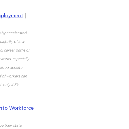
Employment
 | 
n by accelerated 
majority of low-
eal career paths or 
works, especially 
lized despite 
f of workers can 
th only 4.3% 
nto Workforce 
e their state 