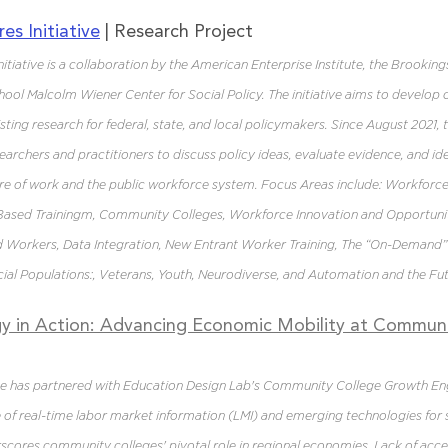
es Initiative
 | Research Project 
tiative is a collaboration by the American Enterprise Institute, the Brookings
ol Malcolm Wiener Center for Social Policy. The initiative aims to develop 
sting research for federal, state, and local policymakers. Since August 2021, 
archers and practitioners to discuss policy ideas, evaluate evidence, and ident
ure of work and the public workforce system. Focus Areas include: Workforc
Based Trainingm, Community Colleges, Workforce Innovation and Opportuni
ed Workers, Data Integration, New Entrant Worker Training, The “On-Demand
ial Populations:, Veterans, Youth, Neurodiverse, and Automation and the Fu
y in Action: Advancing Economic Mobility at Communi
e has partnered with Education Design Lab's Community College Growth En
 of real-time labor market information (LMI) and emerging technologies for
scores community colleges' pivotal role in regional economies. Lack of acces