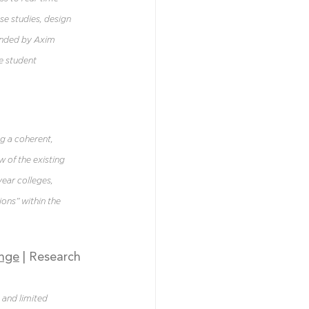
se studies, design 
unded by Axim 
e student 
g a coherent, 
 of the existing 
ear colleges, 
ions” within the 
ange
| Research 
and limited 