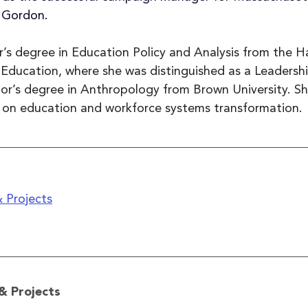
 Gordon.
r’s degree in Education Policy and Analysis from the H
Education, where she was distinguished as a Leadershi
or’s degree in Anthropology from Brown University. She
 on education and workforce systems transformation.
 Projects
& Projects