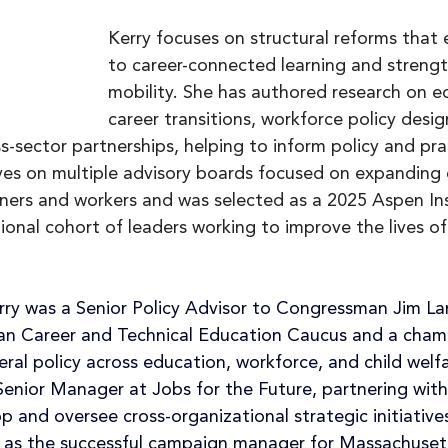
Kerry focuses on structural reforms that
to career-connected learning and streng
mobility. She has authored research on e
career transitions, workforce policy desig
s-sector partnerships, helping to inform policy and pra
ves on multiple advisory boards focused on expanding 
rners and workers and was selected as a 2025 Aspen In
tional cohort of leaders working to improve the lives of
erry was a Senior Policy Advisor to Congressman Jim La
isan Career and Technical Education Caucus and a champ
eral policy across education, workforce, and child welfa
Senior Manager at Jobs for the Future, partnering with
p and oversee cross-organizational strategic initiative
ics as the successful campaign manager for Massachuset