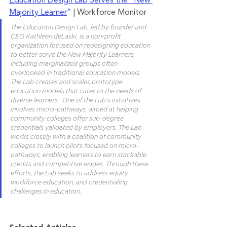
Education Design Lab Serves the “New 
Majority Learner
”
 | Workforce Monitor
The Education Design Lab, led by founder and 
CEO Kathleen deLaski, is a non-profit 
organization focused on redesigning education 
to better serve the New Majority Learners, 
including marginalized groups often 
overlooked in traditional education models. 
The Lab creates and scales prototype 
education models that cater to the needs of 
diverse learners.  One of the Lab's initiatives 
involves micro-pathways, aimed at helping 
community colleges offer sub-degree 
credentials validated by employers. The Lab 
works closely with a coalition of community 
colleges to launch pilots focused on micro-
pathways, enabling learners to earn stackable 
credits and competitive wages. Through these 
efforts, the Lab seeks to address equity, 
workforce education, and credentialing 
challenges in education.