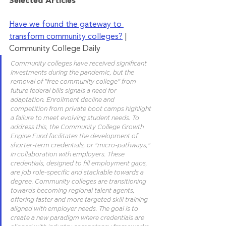
Selected Articles	 	 	
Have we found the gateway to 
transform community colleges?
 | 
Community College Daily
Community colleges have received significant 
investments during the pandemic, but the 
removal of "free community college" from 
future federal bills signals a need for 
adaptation. Enrollment decline and 
competition from private boot camps highlight 
a failure to meet evolving student needs. To 
address this, the Community College Growth 
Engine Fund facilitates the development of 
shorter-term credentials, or "micro-pathways," 
in collaboration with employers. These 
credentials, designed to fill employment gaps, 
are job role-specific and stackable towards a 
degree. Community colleges are transitioning 
towards becoming regional talent agents, 
offering faster and more targeted skill training 
aligned with employer needs. The goal is to 
create a new paradigm where credentials are 