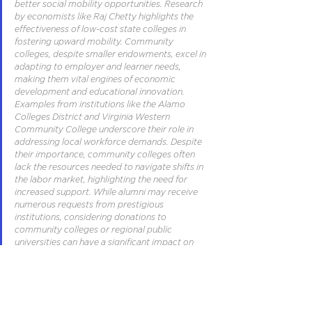
better social mobility opportunities. Research 
by economists like Raj Chetty highlights the 
effectiveness of low-cost state colleges in 
fostering upward mobility. Community 
colleges, despite smaller endowments, excel in 
adapting to employer and learner needs, 
making them vital engines of economic 
development and educational innovation. 
Examples from institutions like the Alamo 
Colleges District and Virginia Western 
Community College underscore their role in 
addressing local workforce demands. Despite 
their importance, community colleges often 
lack the resources needed to navigate shifts in 
the labor market, highlighting the need for 
increased support. While alumni may receive 
numerous requests from prestigious 
institutions, considering donations to 
community colleges or regional public 
universities can have a significant impact on 
promoting upward mobility and addressing 
economic challenges.
From the Political Biosphere Into 