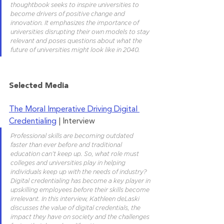
thoughtbook seeks to inspire universities to 
become drivers of positive change and 
innovation. It emphasizes the importance of 
universities disrupting their own models to stay 
relevant and poses questions about what the 
future of universities might look like in 2040.
Selected Media
The Moral Imperative Driving Digital 
Credentialing
 | Interview
Professional skills are becoming outdated 
faster than ever before and traditional 
education can’t keep up. So, what role must 
colleges and universities play in helping 
individuals keep up with the needs of industry? 
Digital credentialing has become a key player in 
upskilling employees before their skills become 
irrelevant. In this interview, Kathleen deLaski 
discusses the value of digital credentials, the 
impact they have on society and the challenges 