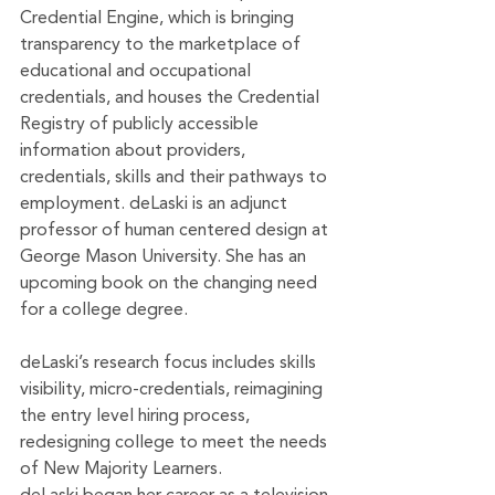
Credential Engine, which is bringing 
transparency to the marketplace of 
educational and occupational 
credentials, and houses the Credential 
Registry of publicly accessible 
information about providers, 
credentials, skills and their pathways to 
employment. deLaski is an adjunct 
professor of human centered design at 
George Mason University. She has an 
upcoming book on the changing need 
for a college degree.
deLaski’s research focus includes skills 
visibility, micro-credentials, reimagining 
the entry level hiring process, 
redesigning college to meet the needs 
of New Majority Learners. 