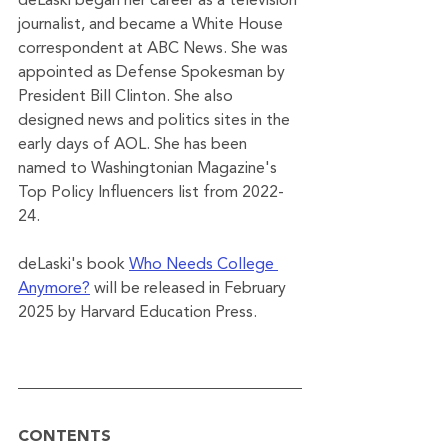
deLaski began her career as a television 
journalist, and became a White House 
correspondent at ABC News. She was 
appointed as Defense Spokesman by 
President Bill Clinton. She also 
designed news and politics sites in the 
early days of AOL. She has been 
named to Washingtonian Magazine's 
Top Policy Influencers list from 2022-
24. 
deLaski's book 
Who Needs College 
Anymore?
 will be released in February 
2025 by Harvard Education Press.
CONTENTS