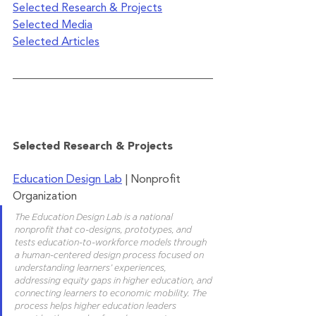
Selected Research & Projects
Selected Media
Selected Articles
Selected Research & Projects
Education Design Lab
 | Nonprofit 
Organization
The Education Design Lab is a national 
nonprofit that co-designs, prototypes, and 
tests education-to-workforce models through 
a human-centered design process focused on 
understanding learners’ experiences, 
addressing equity gaps in higher education, and 
connecting learners to economic mobility. The 
process helps higher education leaders 