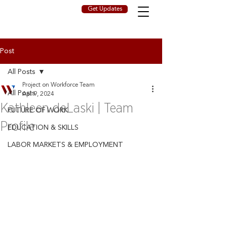
Get Updates
Post
All Posts
Project on Workforce Team
All Posts
Apr 9, 2024
Kathleen deLaski | Team
FUTURE OF WORK
Profile
EDUCATION & SKILLS
LABOR MARKETS & EMPLOYMENT