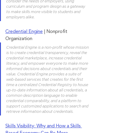
consider the needs of employers, using 
curriculum and program design as a gateway 
to make skills more visible to students and 
employers alike.
Credential Engine
 | Nonprofit 
Organization
Credential Engine is a non-profit whose mission 
is to create credential transparency, reveal the 
credential marketplace, increase credential 
literacy, and empower everyone to make more 
informed decisions about credentials and their 
value. Credential Engine provides a suite of 
web-based services that creates for the first 
time a centralized Credential Registry to house 
up-to-date information about all credentials, a 
common description language to enable 
credential comparability, and a platform to 
support customized applications to search and 
retrieve information about credentials.
Skills Visibility: Why and How a Skills 