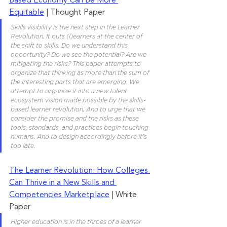
Based Economy Can Be More 
Equitable
 | Thought Paper
Skills visibility is the next step in the Learner 
Revolution. It puts (l)earners at the center of 
the shift to skills. Do we understand this 
opportunity? Do we see the potential? Are we 
mitigating the risks? This paper attempts to 
organize that thinking as more than the sum of 
the interesting parts that are emerging. We 
attempt to organize it into a new talent 
ecosystem vision made possible by the skills-
based learner revolution. And to urge that we 
consider the promise and the risks as these 
tools, standards, and practices begin touching 
humans. And to design accordingly before it’s 
too late.
The Learner Revolution: How Colleges 
Can Thrive in a New Skills and 
Competencies Marketplace
 | White 
Paper 
Higher education is in the throes of a learner 