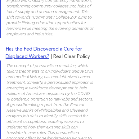
aligned with industry competency frameworks, 
transforming community colleges into hubs of 
talent supply and demand management. This 
shift towards "Community College 2.0" aims to 
provide lifelong education opportunities for 
learners while meeting the evolving demands of 
employers and industries.
Has the Fed Discovered a Cure for 
Displaced Workers?
 | Real Clear Policy
The concept of personalized medicine, which 
tailors treatments to an individual's unique DNA 
and medical history, has revolutionized cancer 
treatment. Similarly, a personalized approach is 
emerging in workforce development to help 
millions of Americans displaced by the COVID-
19 pandemic transition to new jobs and sectors. 
A groundbreaking report from the Federal 
Reserve Banks of Philadelphia and Cleveland 
analyzes job data to identify skills needed for 
different occupations, enabling workers to 
understand how their existing skills can 
translate to new roles. This personalized 
approach offers hope for displaced workers to 