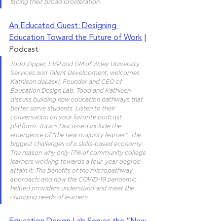
facing their broad proliferation.
An Educated Guest: Designing 
Education Toward the Future of Work
 | 
Podcast 
Todd Zipper, EVP and GM of Wiley University 
Services and Talent Development, welcomes 
Kathleen deLaski, Founder and CEO of 
Education Design Lab. Todd and Kathleen 
discuss building new education pathways that 
better serve students. Listen to their 
conversation on your favorite podcast 
platform. Topics Discussed include the 
emergence of “the new majority learner”; The 
biggest challenges of a skills-based economy; 
The reason why only 17% of community college 
learners working towards a four-year degree 
attain it; The benefits of the micropathway 
approach; and how the COVID-19 pandemic 
helped providers understand and meet the 
changing needs of learners. 