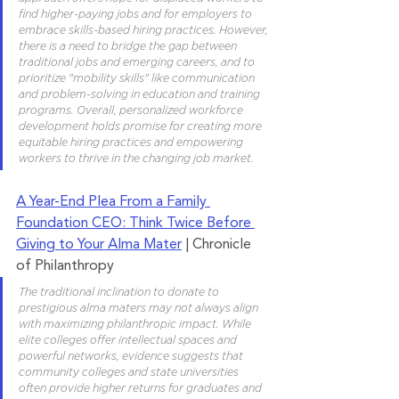
find higher-paying jobs and for employers to 
embrace skills-based hiring practices. However, 
there is a need to bridge the gap between 
traditional jobs and emerging careers, and to 
prioritize "mobility skills" like communication 
and problem-solving in education and training 
programs. Overall, personalized workforce 
development holds promise for creating more 
equitable hiring practices and empowering 
workers to thrive in the changing job market.
A Year-End Plea From a Family 
Foundation CEO: Think Twice Before 
Giving to Your Alma Mater
 | Chronicle 
of Philanthropy
The traditional inclination to donate to 
prestigious alma maters may not always align 
with maximizing philanthropic impact. While 
elite colleges offer intellectual spaces and 
powerful networks, evidence suggests that 
community colleges and state universities 
often provide higher returns for graduates and 