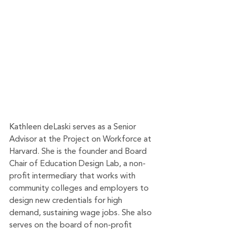
Kathleen deLaski serves as a Senior 
Advisor at the Project on Workforce at 
Harvard. She is the founder and Board 
Chair of Education Design Lab, a non-
profit intermediary that works with 
community colleges and employers to 
design new credentials for high 
demand, sustaining wage jobs. She also 
serves on the board of non-profit 