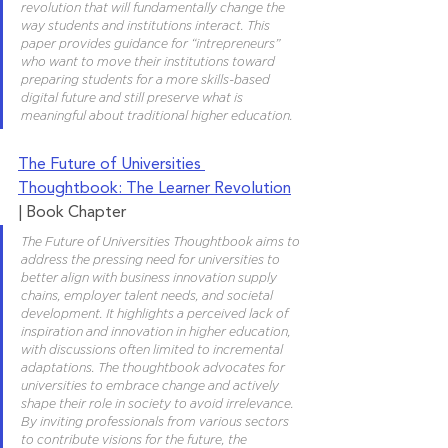
revolution that will fundamentally change the 
way students and institutions interact. This 
paper provides guidance for “intrepreneurs” 
who want to move their institutions toward 
preparing students for a more skills-based 
digital future and still preserve what is 
meaningful about traditional higher education.
The Future of Universities 
Thoughtbook: The Learner Revolution
| Book Chapter
The Future of Universities Thoughtbook aims to 
address the pressing need for universities to 
better align with business innovation supply 
chains, employer talent needs, and societal 
development. It highlights a perceived lack of 
inspiration and innovation in higher education, 
with discussions often limited to incremental 
adaptations. The thoughtbook advocates for 
universities to embrace change and actively 
shape their role in society to avoid irrelevance. 
By inviting professionals from various sectors 
to contribute visions for the future, the 