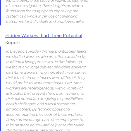
Moving beyond the study of individual elements 
of career navigation, these insights provide a 
foundation for imaging and improving the 
system as a whole in service of advancing 
outcomes for individuals and employers alike.
Hidden Workers: Part-Time Potential
 | 
Report	
In the report Hidden Workers: Untapped Talent 
we studied workers who are often excluded by 
traditional hiring processes. In this follow-up, 
we focus on a large sub-set of hidden workers: 
part-time workers, who indicated in our survey 
that if their circumstances were different, they 
would prefer to work more hours. Part-time 
workers are heterogeneous, with a variety of 
attributes that prevent them from working to 
their full potential: caregiving responsibilities, 
health challenges, and partial retirement, 
among others. By learning about and 
accommodating the needs of these workers, 
firms can encourage part-time employees to 
take on more hours—and help ease the talent 
shortage as well as raise productivity.