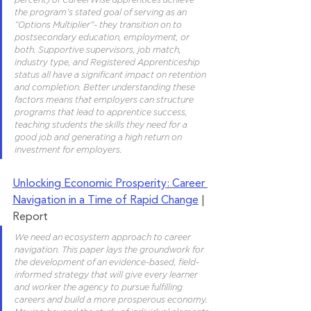
the program’s stated goal of serving as an 
“Options Multiplier”- they transition on to 
postsecondary education, employment, or 
both. Supportive supervisors, job match, 
industry type, and Registered Apprenticeship 
status all have a significant impact on retention 
and completion. Better understanding these 
factors means that employers can structure 
programs that lead to apprentice success, 
teaching students the skills they need for a 
good job and generating a high return on 
investment for employers.
Unlocking Economic Prosperity: Career 
Navigation in a Time of Rapid Change
 | 
Report
We need an ecosystem approach to career 
navigation. This paper lays the groundwork for 
the development of an evidence-based, field-
informed strategy that will give every learner 
and worker the agency to pursue fulfilling 
careers and build a more prosperous economy. 