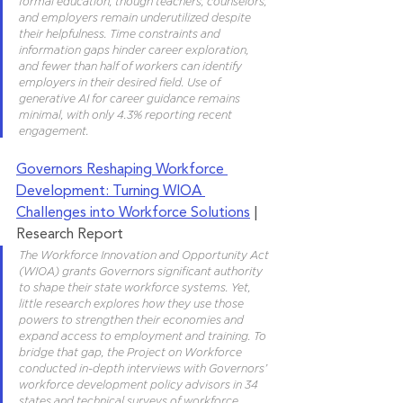
formal education, though teachers, counselors, 
and employers remain underutilized despite 
their helpfulness. Time constraints and 
information gaps hinder career exploration, 
and fewer than half of workers can identify 
employers in their desired field. Use of 
generative AI for career guidance remains 
minimal, with only 4.3% reporting recent 
engagement.
Governors Reshaping Workforce 
Development: Turning WIOA 
Challenges into Workforce Solutions
 | 
Research Report
The Workforce Innovation and Opportunity Act 
(WIOA) grants Governors significant authority 
to shape their state workforce systems. Yet, 
little research explores how they use those 
powers to strengthen their economies and 
expand access to employment and training. To 
bridge that gap, the Project on Workforce 
conducted in-depth interviews with Governors’ 
workforce development policy advisors in 34 
states and technical surveys of workforce 