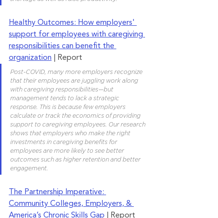
Healthy Outcomes: How employers' 
support for employees with caregiving 
responsibilities can benefit the 
organization
 | Report
Post-COVID, many more employers recognize 
that their employees are juggling work along 
with caregiving responsibilities—but 
management tends to lack a strategic 
response. This is because few employers 
calculate or track the economics of providing 
support to caregiving employees. Our research 
shows that employers who make the right 
investments in caregiving benefits for 
employees are more likely to see better 
outcomes such as higher retention and better 
engagement.
The Partnership Imperative: 
Community Colleges, Employers, & 
America’s Chronic Skills Gap
 | Report