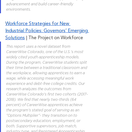
advancement and build career-friendly 
environments.
Workforce Strategies for New 
Industrial Policies: Governors’ Emerging 
Solutions
 | The Project on Workforce
This report uses a novel dataset from 
CareerWise Colorado, one of the U.S.'s most 
widely cited youth apprenticeship models. 
During the program, CareerWise students split 
their time between a traditional classroom and 
the workplace, allowing apprentices to earn a 
wage, while accessing meaningful work 
experience and debt-free college credits. Our 
research analyzes the outcomes from 
CareerWise Colorado's first two cohorts (2017-
2018). We find that nearly two-thirds (64 
percent) of CareerWise apprentices achieve 
the program’s stated goal of serving as an 
“Options Multiplier”- they transition on to 
postsecondary education, employment, or 
both. Supportive supervisors, job match, 
industry type, and Registered Apprenticeship 