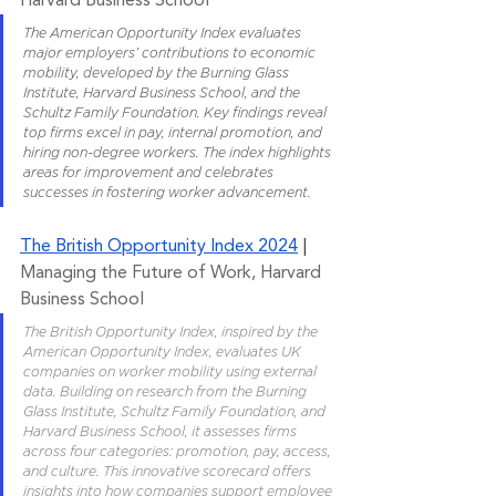
Harvard Business School
The American Opportunity Index evaluates 
major employers’ contributions to economic 
mobility, developed by the Burning Glass 
Institute, Harvard Business School, and the 
Schultz Family Foundation. Key findings reveal 
top firms excel in pay, internal promotion, and 
hiring non-degree workers. The index highlights 
areas for improvement and celebrates 
successes in fostering worker advancement.
The British Opportunity Index 2024
 | 
Managing the Future of Work, Harvard 
Business School
The British Opportunity Index, inspired by the 
American Opportunity Index, evaluates UK 
companies on worker mobility using external 
data. Building on research from the Burning 
Glass Institute, Schultz Family Foundation, and 
Harvard Business School, it assesses firms 
across four categories: promotion, pay, access, 
and culture. This innovative scorecard offers 
insights into how companies support employee 