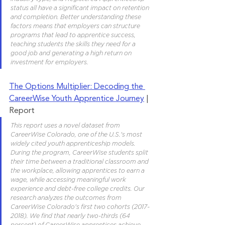
status all have a significant impact on retention 
and completion. Better understanding these 
factors means that employers can structure 
programs that lead to apprentice success, 
teaching students the skills they need for a 
good job and generating a high return on 
investment for employers.
The Options Multiplier: Decoding the 
CareerWise Youth Apprentice Journey
 | 
Report 
This report uses a novel dataset from 
CareerWise Colorado, one of the U.S.'s most 
widely cited youth apprenticeship models. 
During the program, CareerWise students split 
their time between a traditional classroom and 
the workplace, allowing apprentices to earn a 
wage, while accessing meaningful work 
experience and debt-free college credits. Our 
research analyzes the outcomes from 
CareerWise Colorado's first two cohorts (2017-
2018). We find that nearly two-thirds (64 
percent) of CareerWise apprentices achieve 