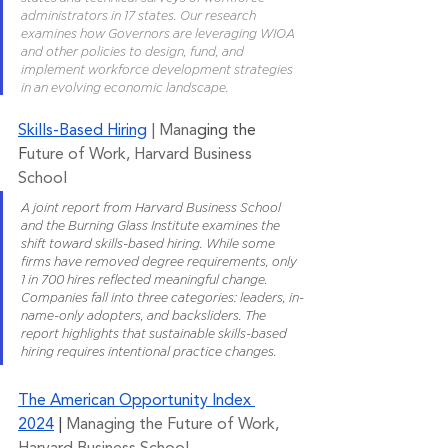
administrators in 17 states. Our research 
examines how Governors are leveraging WIOA 
and other policies to design, fund, and 
implement workforce development strategies 
in an evolving economic landscape.
Skills-Based Hiring
 | Mana
ging the 
F
uture of Work, Harvard Business 
School
A joint report from Harvard Business School 
and the Burning Glass Institute examines the 
shift toward skills-based hiring. While some 
firms have removed degree requirements, only 
1 in 700 hires reflected meaningful change. 
Companies fall into three categories: leaders, in-
name-only adopters, and backsliders. The 
report highlights that sustainable skills-based 
hiring requires intentional practice changes.
The American Opportunity Index 
2024
 | 
Managing the Future of Work, 