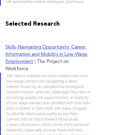
HR automation, talent strategies, and more. 
Selected Research
Skills-
Navigating Opportunity: Career 
Information and Mobility in Low-Wage 
Employment
 | 
The Project on 
Workforce
This report outlines our early insights into how 
low-wage earners are navigating a labor 
market driven by accelerated technological 
transformation—and the challenges they face in 
accessing quality job opportunities. A majority 
of low-wage earners are satisfied with their jobs 
and confident in their skills, yet many struggle 
to identify ideal career paths or see their 
current jobs as steps toward those goals. 
Career information often comes from personal 
networks, especially among those with less 