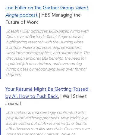
Joe Fuller on the Gartner Group 
Talent 
Angle
 podcast 
| HBS Managing the 
Future of Work
Joseph Fuller discusses skills-based hiring with 
Dion Love of Gartner’s Talent Angle podcast 
highlighting research with the Burning Glass 
Institute. Fuller addresses degree inflation, 
workforce demographics, and automation. The 
discussion explores DEI benefits, the need for 
updated job descriptions, and overcoming 
hiring biases by recognizing skills over formal 
degrees.
Your Résumé Might Be Getting Tossed 
by AI. How to Push Back.
 | Wall Street 
Journal
Job seekers are increasingly confronted with 
new AI-driven hiring practices. New York's law 
allows opting out of AI resume vetting, but its 
effectiveness remains uncertain. Concerns over 
bias and transparency persist. While AI 