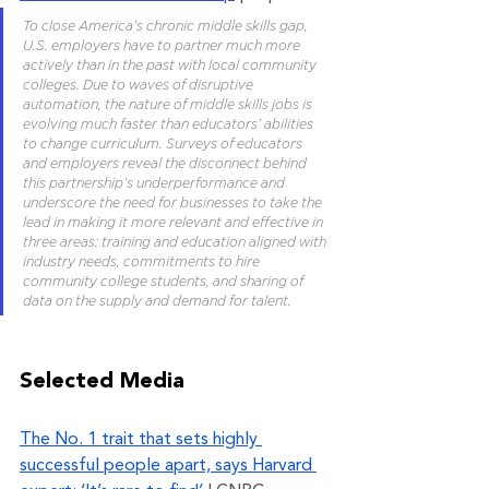
To close America’s chronic middle skills gap, 
U.S. employers have to partner much more 
actively than in the past with local community 
colleges. Due to waves of disruptive 
automation, the nature of middle skills jobs is 
evolving much faster than educators’ abilities 
to change curriculum. Surveys of educators 
and employers reveal the disconnect behind 
this partnership’s underperformance and 
underscore the need for businesses to take the 
lead in making it more relevant and effective in 
three areas: training and education aligned with 
industry needs, commitments to hire 
community college students, and sharing of 
data on the supply and demand for talent.
Selected Media 
The No. 1 trait that sets highly 
successful people apart, says Harvard 