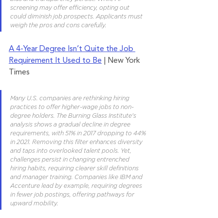
screening may offer efficiency, opting out 
could diminish job prospects. Applicants must 
weigh the pros and cons carefully.
A 4-Year Degree Isn’t Quite the Job 
Requirement It Used to Be
 | New York 
Times
Many U.S. companies are rethinking hiring 
practices to offer higher-wage jobs to non-
degree holders. The Burning Glass Institute's 
analysis shows a gradual decline in degree 
requirements, with 51% in 2017 dropping to 44% 
in 2021. Removing this filter enhances diversity 
and taps into overlooked talent pools. Yet, 
challenges persist in changing entrenched 
hiring habits, requiring clearer skill definitions 
and manager training. Companies like IBM and 
Accenture lead by example, requiring degrees 
in fewer job postings, offering pathways for 
upward mobility.