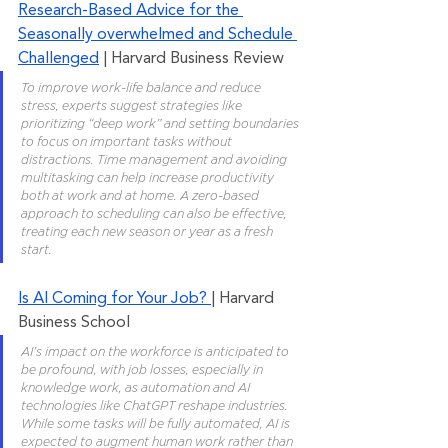
Research-Based Advice for the 
Seasonally overwhelmed and Schedule 
Challenged
 | Harvard Business Review
To improve work-life balance and reduce 
stress, experts suggest strategies like 
prioritizing “deep work” and setting boundaries 
to focus on important tasks without 
distractions. Time management and avoiding 
multitasking can help increase productivity 
both at work and at home. A zero-based 
approach to scheduling can also be effective, 
treating each new season or year as a fresh 
start.
Is AI Coming for Your Job? 
| Harvard 
Business School
AI’s impact on the workforce is anticipated to 
be profound, with job losses, especially in 
knowledge work, as automation and AI 
technologies like ChatGPT reshape industries. 
While some tasks will be fully automated, AI is 
expected to augment human work rather than 