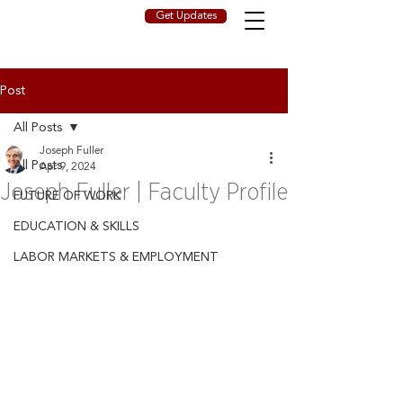
Get Updates
Post
All Posts
Joseph Fuller
All Posts
Apr 9, 2024
Joseph Fuller | Faculty Profile
FUTURE OF WORK
EDUCATION & SKILLS
LABOR MARKETS & EMPLOYMENT