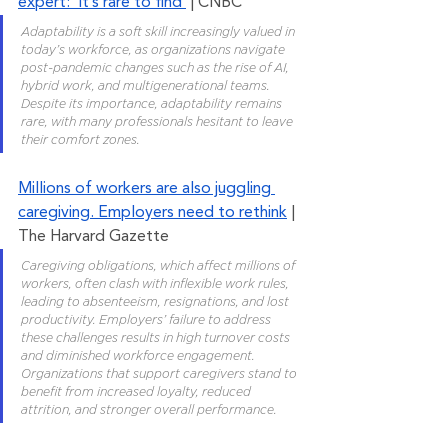
expert: ‘It’s rare to find’
 | CNBC
Adaptability is a soft skill increasingly valued in 
today’s workforce, as organizations navigate 
post-pandemic changes such as the rise of AI, 
hybrid work, and multigenerational teams. 
Despite its importance, adaptability remains 
rare, with many professionals hesitant to leave 
their comfort zones.
Millions of workers are also juggling 
caregiving. Employers need to rethink
 | 
The Harvard Gazette
Caregiving obligations, which affect millions of 
workers, often clash with inflexible work rules, 
leading to absenteeism, resignations, and lost 
productivity. Employers’ failure to address 
these challenges results in high turnover costs 
and diminished workforce engagement. 
Organizations that support caregivers stand to 
benefit from increased loyalty, reduced 
attrition, and stronger overall performance.