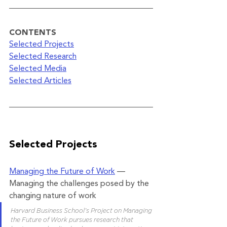
CONTENTS
Selected Projects
Selected Research
Selected Media
Selected Articles
Selected Projects
Managing the Future of Work
 — 
Managing the challenges posed by the 
changing nature of work
Harvard Business School’s Project on Managing 
the Future of Work pursues research that 