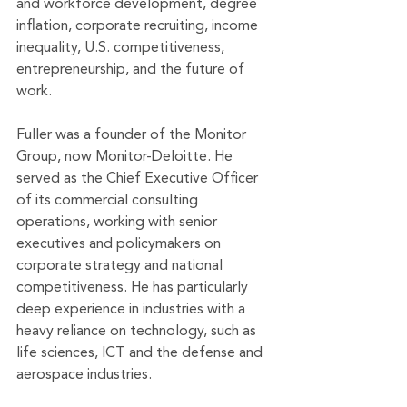
and workforce development, degree 
inflation, corporate recruiting, income 
inequality, U.S. competitiveness, 
entrepreneurship, and the future of 
work. 
Fuller was a founder of the Monitor 
Group, now Monitor-Deloitte. He 
served as the Chief Executive Officer 
of its commercial consulting 
operations, working with senior 
executives and policymakers on 
corporate strategy and national 
competitiveness. He has particularly 
deep experience in industries with a 
heavy reliance on technology, such as 
life sciences, ICT and the defense and 
aerospace industries.