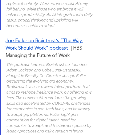
replace it entirely. Workers who resist AI may 
fall behind, while those who embrace it will 
enhance productivity. As AI integrates into daily 
tasks, critical thinking and upskilling will 
become essential to adapt.
Joe Fuller on Braintrust’s “The Way 
Work Should Work” podcast
  | HBS 
Managing the Future of Work
This podcast features Braintrust co-founders 
Adam Jackson and Gabe Luna-Ostaseski, 
alongside Faculty Co-Director Joseph Fuller 
discussing the evolving gig economy. 
Braintrust is a user owned talent platform that 
aims to reshape freelance work by offering low 
fees. The conversation explores the growing 
skills gap accelerated by COVID-19, challenges 
for companies in non-tech hubs, and hesitancy 
to adopt gig platforms. Fuller highlights 
competition for digital talent, need for 
companies to adapt, and the barriers posed by 
legacy practices and risk aversion in hiring.