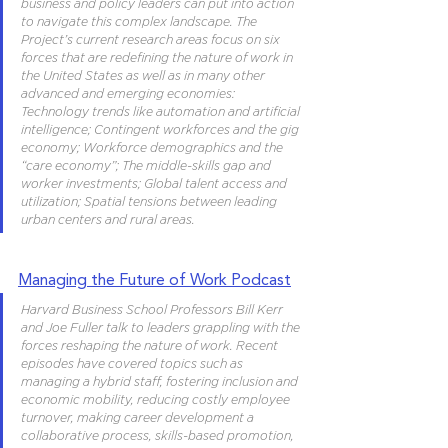
business and policy leaders can put into action 
to navigate this complex landscape. The 
Project’s current research areas focus on six 
forces that are redefining the nature of work in 
the United States as well as in many other 
advanced and emerging economies: 
Technology trends like automation and artificial 
intelligence; Contingent workforces and the gig 
economy; Workforce demographics and the 
“care economy”; The middle-skills gap and 
worker investments; Global talent access and 
utilization; Spatial tensions between leading 
urban centers and rural areas.
Managing the Future of Work Podcast
Harvard Business School Professors Bill Kerr 
and Joe Fuller talk to leaders grappling with the 
forces reshaping the nature of work. Recent 
episodes have covered topics such as 
managing a hybrid staff, fostering inclusion and 
economic mobility, reducing costly employee 
turnover, making career development a 
collaborative process, skills-based promotion, 