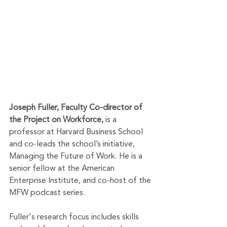
Joseph Fuller, Faculty Co-director of 
the Project on Workforce,
 is a 
professor at Harvard Business School 
and co-leads the school’s initiative, 
Managing the Future of Work. He is a 
senior fellow at the American 
Enterprise Institute, and co-host of the 
MFW podcast series.
Fuller's research focus includes skills 