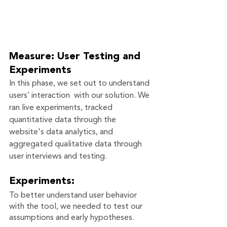
Measure: User Testing and 
Experiments
In this phase, we set out to understand 
users’ interaction  with our solution. We 
ran live experiments, tracked 
quantitative data through the 
website's data analytics, and 
aggregated qualitative data through 
user interviews and testing. 
Experiments:
To better understand user behavior 
with the tool, we needed to test our 
assumptions and early hypotheses. 