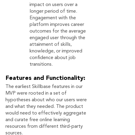
impact on users over a 
longer period of time.  
Engagement with the 
platform improves career 
outcomes for the average 
engaged user through the 
attainment of skills, 
knowledge, or improved 
confidence about job 
transitions. 
Features and Functionality: 
The earliest Skillbase features in our 
MVP were rooted in a set of 
hypotheses about who our users were 
and what they needed. The product 
would need to effectively aggregate 
and curate free online learning 
resources from different third-party 
sources.