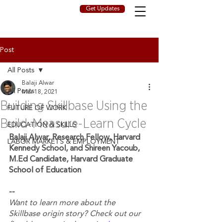
Get Updates
Post
All Posts
Balaji Alwar
All Posts
Mar 18, 2021
Building Skillbase Using the
FUTURE OF WORK
Build-Measure-Learn Cycle
EDUCATION & SKILLS
Balaji Alwar, Research Fellow, Harvard 
LABOR MARKETS & EMPLOYMENT
Kennedy School, and Shireen Yacoub, 
M.Ed Candidate, Harvard Graduate 
School of Education
--
Want to learn more about the 
Skillbase origin story? Check out our 