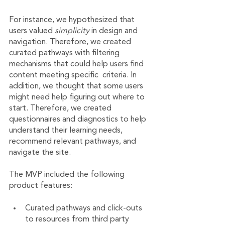
For instance, we hypothesized that 
users valued 
simplicity 
in design and 
navigation. Therefore, we created 
curated pathways with filtering 
mechanisms that could help users find 
content meeting specific  criteria. In 
addition, we thought that some users 
might need help figuring out where to 
start. Therefore, we created 
questionnaires and diagnostics to help 
understand their learning needs, 
recommend relevant pathways, and 
navigate the site.
The MVP included the following 
product features:
Curated pathways and click-outs 
to resources from third party 