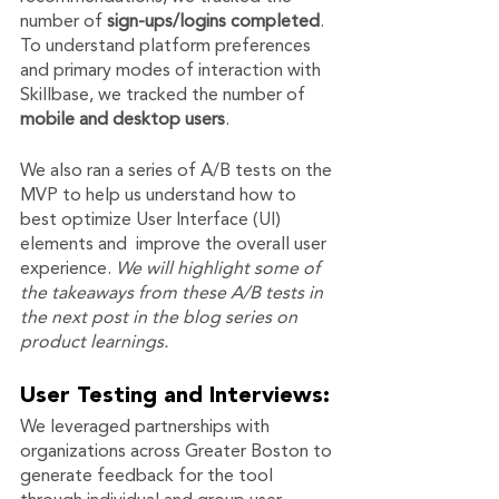
number of 
sign-ups/logins completed
. 
To understand platform preferences 
and primary modes of interaction with 
Skillbase, we tracked the number of 
mobile and desktop users
. 
We also ran a series of A/B tests on the 
MVP to help us understand how to 
best optimize User Interface (UI) 
elements and  improve the overall user 
experience. 
We will highlight some of 
the takeaways from these A/B tests in 
the next post in the blog series on 
product learnings. 
User Testing and Interviews:
We leveraged partnerships with 
organizations across Greater Boston to 
generate feedback for the tool 