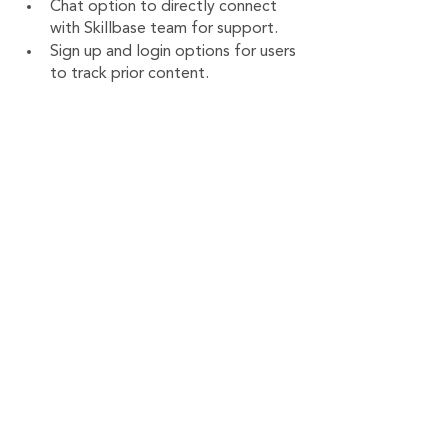
Chat option to directly connect 
with Skillbase team for support.
Sign up and login options for users 
to track prior content.