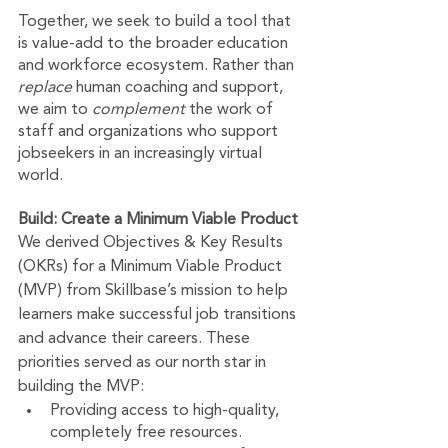
Together, we seek to build a tool that 
is value-add to the broader education 
and workforce ecosystem. Rather than 
replace 
human coaching and support, 
we aim to 
complement 
the work of 
staff and organizations who support 
jobseekers in an increasingly virtual 
world.
Build: Create a Minimum Viable Product
We derived Objectives & Key Results 
(OKRs) for a Minimum Viable Product 
(MVP) from Skillbase’s mission to help 
learners make successful job transitions 
and advance their careers. These 
priorities served as our north star in 
building the MVP: 
Providing access to high-quality, 
completely free resources.