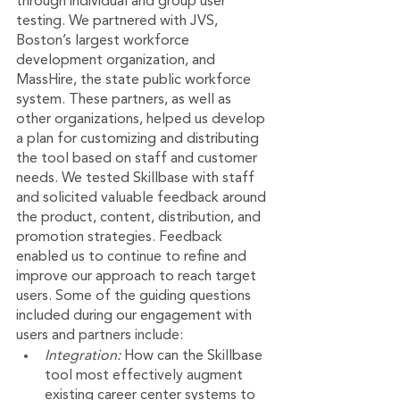
through individual and group user 
testing. We partnered with JVS, 
Boston’s largest workforce 
development organization, and 
MassHire, the state public workforce 
system. These partners, as well as 
other organizations, helped us develop 
a plan for customizing and distributing 
the tool based on staff and customer 
needs. We tested Skillbase with staff 
and solicited valuable feedback around 
the product, content, distribution, and 
promotion strategies. Feedback 
enabled us to continue to refine and 
improve our approach to reach target 
users. Some of the guiding questions 
included during our engagement with 
users and partners include:
Integration: 
How can the Skillbase 
tool most effectively augment 
existing career center systems to 