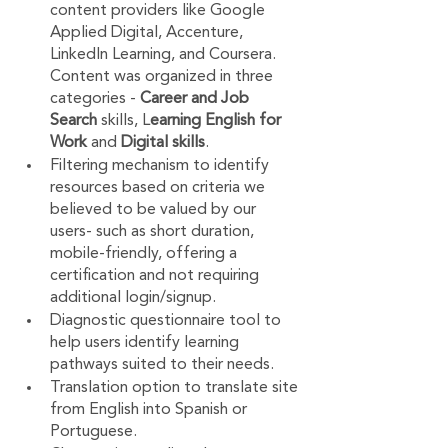
content providers like Google 
Applied Digital, Accenture, 
LinkedIn Learning, and Coursera. 
Content was organized in three 
categories -
 Career and Job 
Search
 skills, L
earning English for 
Work
 and 
Digital skills
.
Filtering mechanism to identify 
resources based on criteria we 
believed to be valued by our 
users- such as short duration, 
mobile-friendly, offering a 
certification and not requiring 
additional login/signup.
Diagnostic questionnaire tool to 
help users identify learning 
pathways suited to their needs.
Translation option to translate site 
from English into Spanish or 
Portuguese.