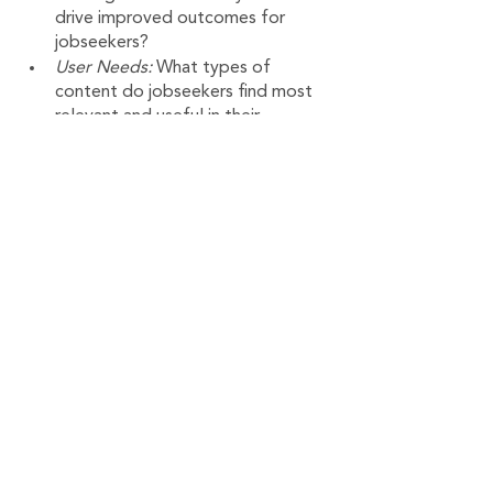
drive improved outcomes for 
jobseekers?
User Needs:
 What types of 
content do jobseekers find most 
relevant and useful in their 
reemployment journey and what 
formats do they prefer? 
User Profile: What are the 
common user habits, sources of 
motivation and challenges with 
regards to upskilling and the job 
search?
Impact:
 In what ways can a virtual 
tool best connect jobseekers to 
relevant training resources in an 
environment of limited human and 
training dollar resources?
Variation: 
Are there demographic 
or regional differences in how 
jobseekers engage with online 