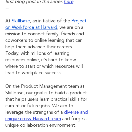
first blog post in the series 
here
--
At 
Skillbase
, an initiative of the 
Project 
on Workforce at Harvard
, we are on a 
mission to connect family, friends and 
coworkers to online learning that can 
help them advance their careers. 
Today, with millions of learning 
resources online, it’s hard to know 
where to start or which resources will 
lead to workplace success.
On the Product Management team at 
Skillbase, our goal is to build a product 
that helps users learn practical skills for 
current or future jobs. We aim to 
leverage the strengths of a 
diverse and 
unique cross-Harvard team
 and forge a 
unique collaboration environment. 