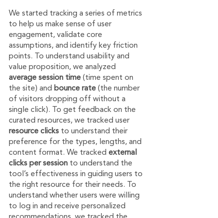
We started tracking a series of metrics 
to help us make sense of user 
engagement, validate core 
assumptions, and identify key friction 
points. To understand usability and 
value proposition, we analyzed 
average session time
 (time spent on 
the site) and 
bounce rate
 (the number 
of visitors dropping off without a 
single click). To get feedback on the 
curated resources, we tracked user 
resource clicks 
to understand their 
preference for the types, lengths, and 
content format. We tracked 
external 
clicks per session
 to understand the 
tool’s effectiveness in guiding users to 
the right resource for their needs. To 
understand whether users were willing 
to log in and receive personalized 
recommendations, we tracked the 