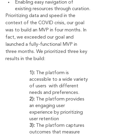
Enabling easy navigation of 
existing resources through curation.
Prioritizing data and speed in the 
context of the COVID crisis, our goal 
was to build an MVP in four months. In 
fact, we exceeded our goal and 
launched a fully-functional MVP in 
three months. We prioritized three key 
results in the build:
1):
 The platform is 
accessible to a wide variety 
of users  with different 
needs and preferences.
2):
 The platform provides 
an engaging user 
experience by prioritizing 
user retention
3):
 The platform captures 
outcomes that measure 